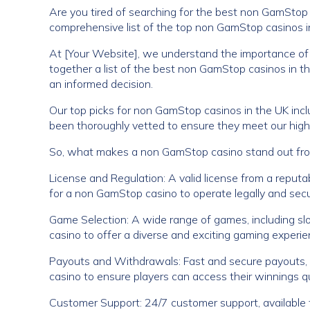
Are you tired of searching for the best non GamStop 
comprehensive list of the top non GamStop casinos i
At [Your Website], we understand the importance of f
together a list of the best non GamStop casinos in t
an informed decision.
Our top picks for non GamStop casinos in the UK incl
been thoroughly vetted to ensure they meet our high 
So, what makes a non GamStop casino stand out from th
License and Regulation: A valid license from a reput
for a non GamStop casino to operate legally and secu
Game Selection: A wide range of games, including slo
casino to offer a diverse and exciting gaming experie
Payouts and Withdrawals: Fast and secure payouts, as
casino to ensure players can access their winnings qu
Customer Support: 24/7 customer support, available t