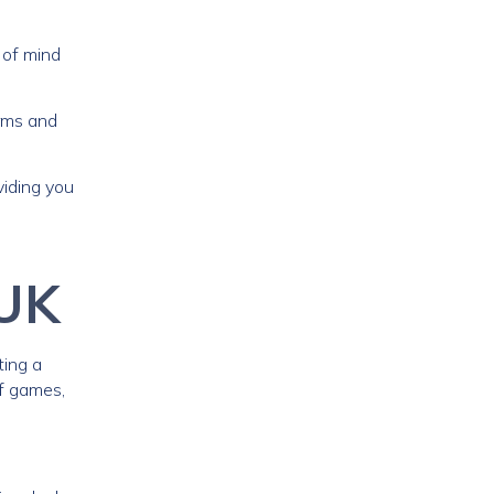
 of mind
erms and
viding you
 UK
ting a
of games,