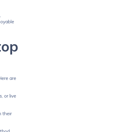
,
joyable
top
Here are
 or live
 their
thod,