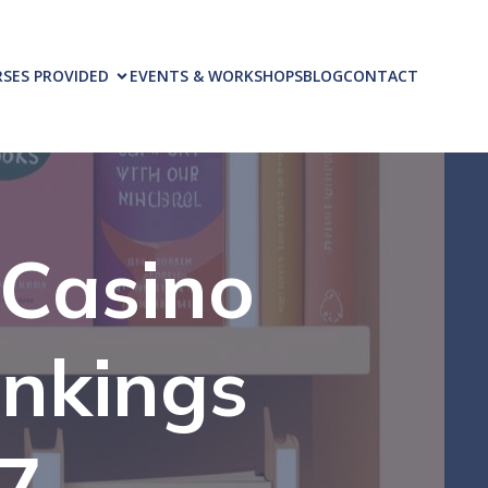
SES PROVIDED
EVENTS & WORKSHOPS
BLOG
CONTACT
Casino
nkings
07