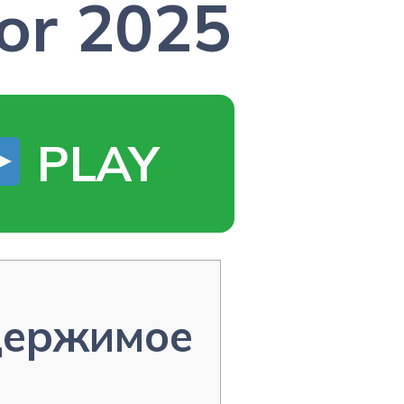
or 2025
PLAY
держимое