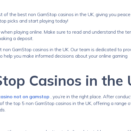
ist of the best non GamStop casinos in the UK, giving you peace
top picks and start playing today!
y when playing online. Make sure to read and understand the t
making a deposit.
 non GamStop casinos in the UK. Our team is dedicated to pro
o help you make informed decisions about your online gaming
op Casinos in the
casino not on gamstop
, you’re in the right place. After conduc
 of the top 5 non GamStop casinos in the UK, offering a range 
ds.