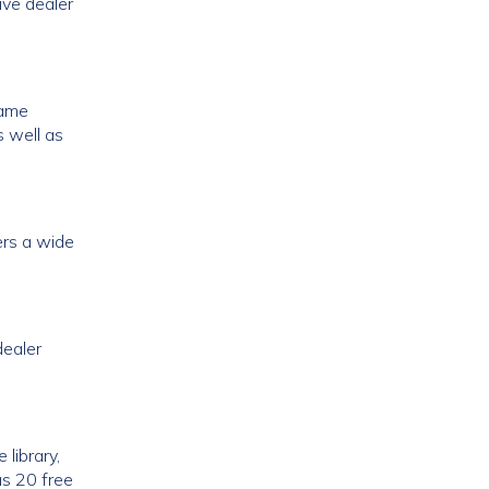
ive dealer
game
 well as
ers a wide
dealer
 library,
as 20 free