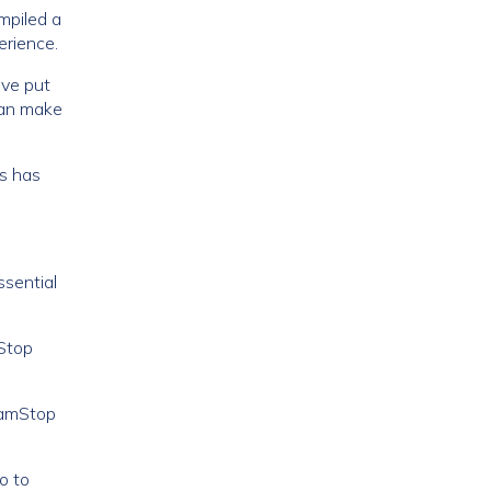
mpiled a
erience.
’ve put
can make
os has
ssential
mStop
 GamStop
o to