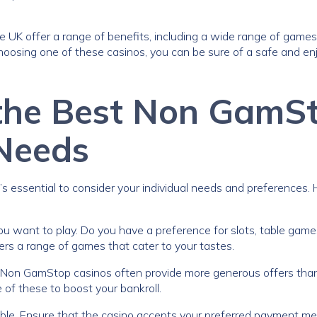
e UK offer a range of benefits, including a wide range of games
hoosing one of these casinos, you can be sure of a safe and en
the Best Non GamS
 Needs
s essential to consider your individual needs and preferences. 
u want to play. Do you have a preference for slots, table games,
rs a range of games that cater to your tastes.
. Non GamStop casinos often provide more generous offers than
of these to boost your bankroll.
able. Ensure that the casino accepts your preferred payment me