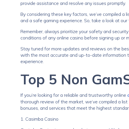
provide assistance and resolve any issues promptly.
By considering these key factors, we’ve compiled a l
and a safe gaming experience. So, take a look at our 
Remember, always prioritize your safety and securit
conditions of any online casino before signing up or 
Stay tuned for more updates and reviews on the best
with the most accurate and up-to-date information t
experience.
Top 5 Non GamSt
If you’re looking for a reliable and trustworthy online
thorough review of the market, we’ve compiled a list
bonuses, and services that meet the highest standar
1. Casimba Casino