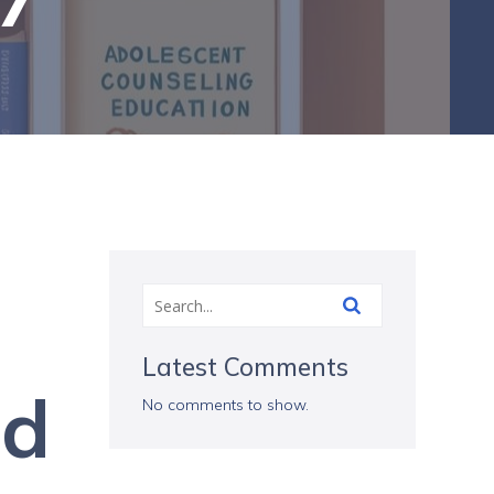
Latest Comments
nd
No comments to show.