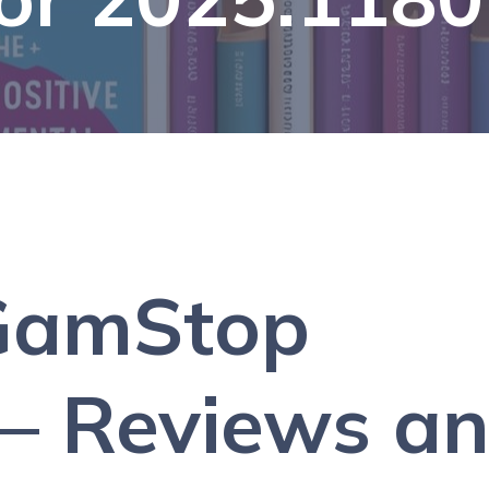
GamStop
 – Reviews a