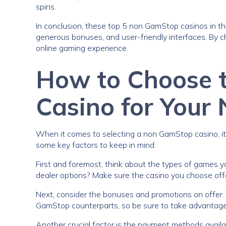
spins.
In conclusion, these top 5 non GamStop casinos in th
generous bonuses, and user-friendly interfaces. By c
online gaming experience.
How to Choose 
Casino for Your
When it comes to selecting a non GamStop casino, it’
some key factors to keep in mind:
First and foremost, think about the types of games yo
dealer options? Make sure the casino you choose offe
Next, consider the bonuses and promotions on offer
GamStop counterparts, so be sure to take advantage 
Another crucial factor is the payment methods avail