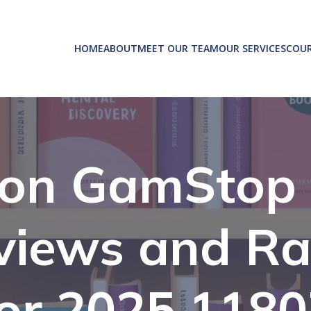
HOME
ABOUT
MEET OUR TEAM
OUR SERVICES
COUR
Non GamStop 
views and Ra
or 2025.118