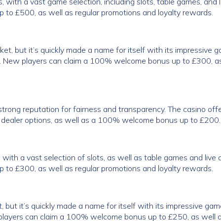
with a vast game selection, including slots, table games, and l
to £500, as well as regular promotions and loyalty rewards.
rket, but it’s quickly made a name for itself with its impressive 
ses. New players can claim a 100% welcome bonus up to £300, as
strong reputation for fairness and transparency. The casino off
ve dealer options, as well as a 100% welcome bonus up to £200.
with a vast selection of slots, as well as table games and live 
to £300, as well as regular promotions and loyalty rewards.
 but it’s quickly made a name for itself with its impressive game
 players can claim a 100% welcome bonus up to £250, as well 