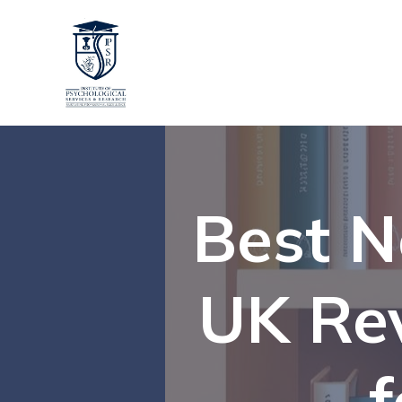
Best 
UK Re
f