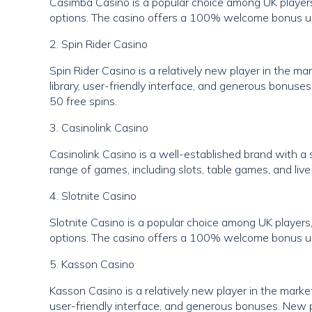
Casimba Casino is a popular choice among UK players, 
options. The casino offers a 100% welcome bonus up 
2. Spin Rider Casino
Spin Rider Casino is a relatively new player in the ma
library, user-friendly interface, and generous bonu
50 free spins.
3. Casinolink Casino
Casinolink Casino is a well-established brand with a 
range of games, including slots, table games, and li
4. Slotnite Casino
Slotnite Casino is a popular choice among UK players, 
options. The casino offers a 100% welcome bonus up 
5. Kasson Casino
Kasson Casino is a relatively new player in the market,
user-friendly interface, and generous bonuses. New