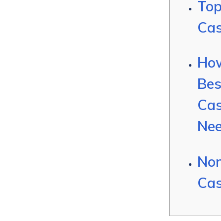
Top
Cas
How
Be
Cas
Ne
No
Cas