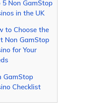
 5 Non GamStop
inos in the UK
 to Choose the
st Non GamStop
ino for Your
eds
n GamStop
ino Checklist