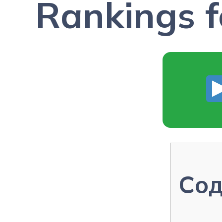
Rankings f
Со