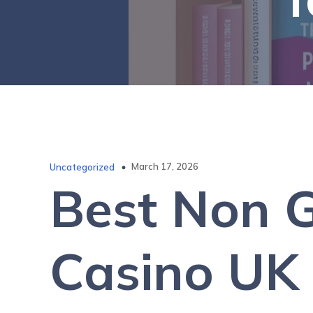
March 17, 2026
Uncategorized
Best Non 
Casino UK