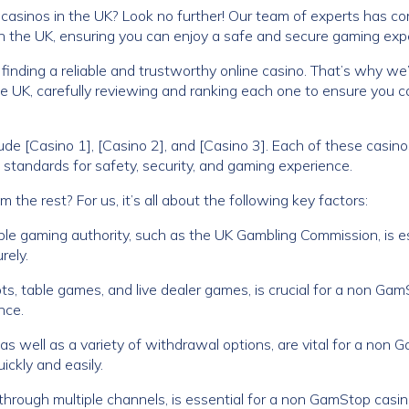
casinos in the UK? Look no further! Our team of experts has co
n the UK, ensuring you can enjoy a safe and secure gaming exp
inding a reliable and trustworthy online casino. That’s why we
he UK, carefully reviewing and ranking each one to ensure you 
ude [Casino 1], [Casino 2], and [Casino 3]. Each of these casin
standards for safety, security, and gaming experience.
e rest? For us, it’s all about the following key factors:
able gaming authority, such as the UK Gambling Commission, is e
rely.
ts, table games, and live dealer games, is crucial for a non Ga
nce.
 well as a variety of withdrawal options, are vital for a non
ickly and easily.
hrough multiple channels, is essential for a non GamStop casin