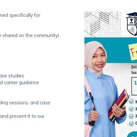
ed specifically for
be shared on the community)
ase studies
and career guidance
eling sessions, and case
and present it to our