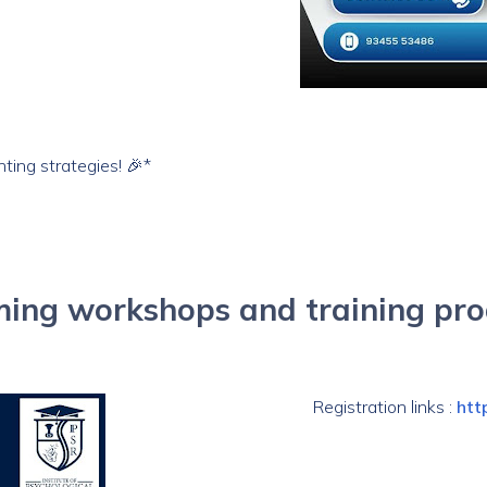
nting strategies! 🎉*
ing workshops and training pr
Registration links :
htt