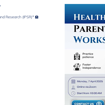
*
 and Research (IPSR)* 🏫