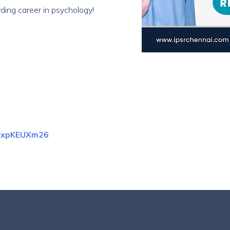
ding career in psychology!
zFdxpKEUXm26