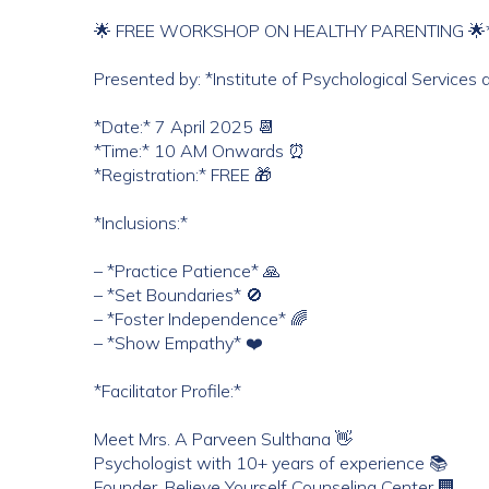
🌟 FREE WORKSHOP ON HEALTHY PARENTING 🌟
Presented by: *Institute of Psychological Services
*Date:* 7 April 2025 📆
*Time:* 10 AM Onwards ⏰
*Registration:* FREE 🎁
*Inclusions:*
– *Practice Patience* 🙏
– *Set Boundaries* 🚫
– *Foster Independence* 🌈
– *Show Empathy* ❤️
*Facilitator Profile:*
Meet Mrs. A Parveen Sulthana 👋
Psychologist with 10+ years of experience 📚
Founder, Believe Yourself Counseling Center 🏢