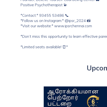
Positive Psychotherapist 💫
*Contact:* 93455 53486 📞
*Follow us on Instagram:* @ipsr_2024 📸
*Visit our website:* www.ipsrchennai.com
*Don’t miss this opportunity to learn effective pare
*Limited seats available! ⏰*
Upcom