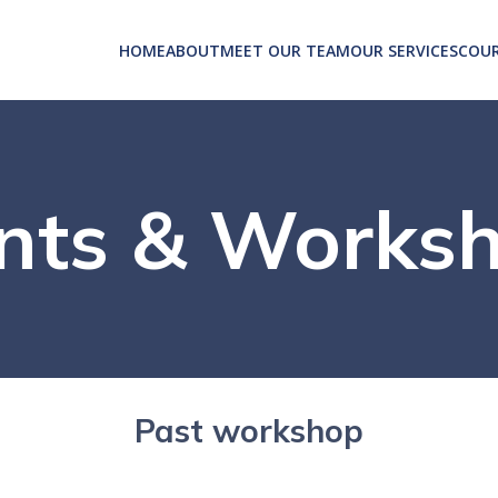
HOME
ABOUT
MEET OUR TEAM
OUR SERVICES
COUR
nts & Works
Past workshop