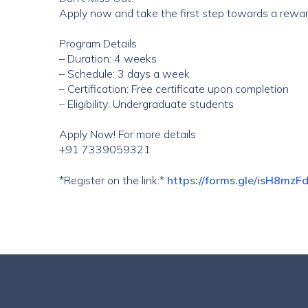
Apply now and take the first step towards a rewar
Program Details
– Duration: 4 weeks
– Schedule: 3 days a week
– Certification: Free certificate upon completion
– Eligibility: Undergraduate students
Apply Now! For more details
+91 7339059321
*Register on the link:*
https://forms.gle/isH8m