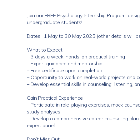
Join our FREE Psychology Internship Program, design
undergraduate students!
Dates : 1 May to 30 May 2025 (other details will 
What to Expect
– 3 days a week, hands-on practical training
– Expert guidance and mentorship
– Free certificate upon completion
– Opportunity to work on real-world projects and c
– Develop essential skills in counseling, listening, 
Gain Practical Experience
– Participate in role-playing exercises, mock couns
study analyses
– Develop a comprehensive career counseling plan 
expert panel
Don’t Miss Out!