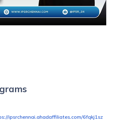
ograms
ps://ipsrchennai.ahadaffiliates.com/6fqkj1sz