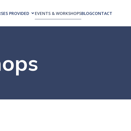
SES PROVIDED
EVENTS & WORKSHOPS
BLOG
CONTACT
hops