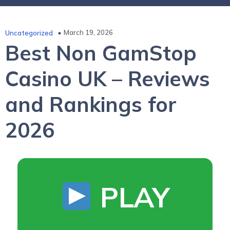
March 19, 2026
Uncategorized
Best Non GamStop
Casino UK – Reviews
and Rankings for
2026
PLAY