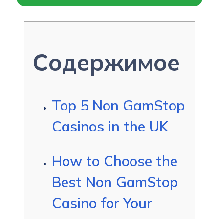
Содержимое
Top 5 Non GamStop
Casinos in the UK
How to Choose the
Best Non GamStop
Casino for Your