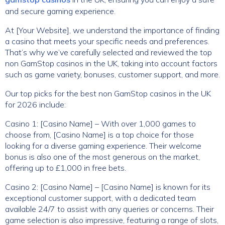
and secure gaming experience.
At [Your Website], we understand the importance of finding
a casino that meets your specific needs and preferences.
That’s why we’ve carefully selected and reviewed the top
non GamStop casinos in the UK, taking into account factors
such as game variety, bonuses, customer support, and more.
Our top picks for the best non GamStop casinos in the UK
for 2026 include:
Casino 1: [Casino Name] – With over 1,000 games to
choose from, [Casino Name] is a top choice for those
looking for a diverse gaming experience. Their welcome
bonus is also one of the most generous on the market,
offering up to £1,000 in free bets.
Casino 2: [Casino Name] – [Casino Name] is known for its
exceptional customer support, with a dedicated team
available 24/7 to assist with any queries or concerns. Their
game selection is also impressive, featuring a range of slots,