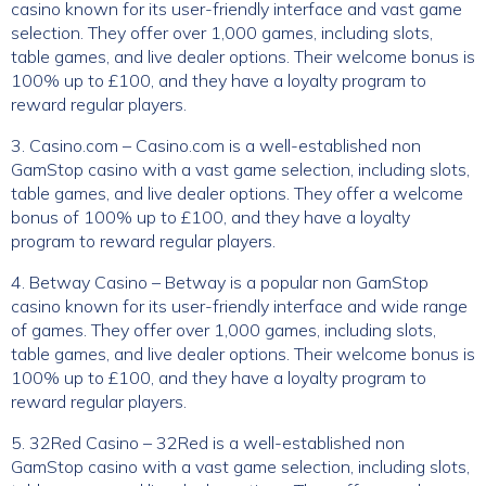
casino known for its user-friendly interface and vast game
selection. They offer over 1,000 games, including slots,
table games, and live dealer options. Their welcome bonus is
100% up to £100, and they have a loyalty program to
reward regular players.
3. Casino.com – Casino.com is a well-established non
GamStop casino with a vast game selection, including slots,
table games, and live dealer options. They offer a welcome
bonus of 100% up to £100, and they have a loyalty
program to reward regular players.
4. Betway Casino – Betway is a popular non GamStop
casino known for its user-friendly interface and wide range
of games. They offer over 1,000 games, including slots,
table games, and live dealer options. Their welcome bonus is
100% up to £100, and they have a loyalty program to
reward regular players.
5. 32Red Casino – 32Red is a well-established non
GamStop casino with a vast game selection, including slots,