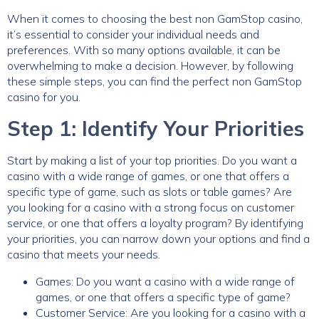
When it comes to choosing the best non GamStop casino,
it’s essential to consider your individual needs and
preferences. With so many options available, it can be
overwhelming to make a decision. However, by following
these simple steps, you can find the perfect non GamStop
casino for you.
Step 1: Identify Your Priorities
Start by making a list of your top priorities. Do you want a
casino with a wide range of games, or one that offers a
specific type of game, such as slots or table games? Are
you looking for a casino with a strong focus on customer
service, or one that offers a loyalty program? By identifying
your priorities, you can narrow down your options and find a
casino that meets your needs.
Games: Do you want a casino with a wide range of
games, or one that offers a specific type of game?
Customer Service: Are you looking for a casino with a