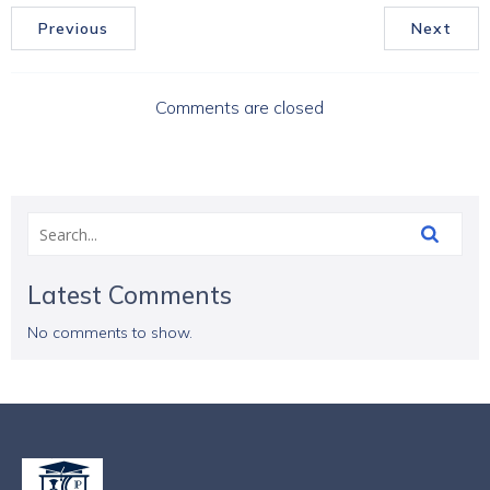
Previous
Next
Comments are closed
Latest Comments
No comments to show.