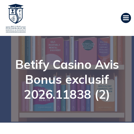
Betify Casino Avis
Bonus exclusif
2026.11838 (2)