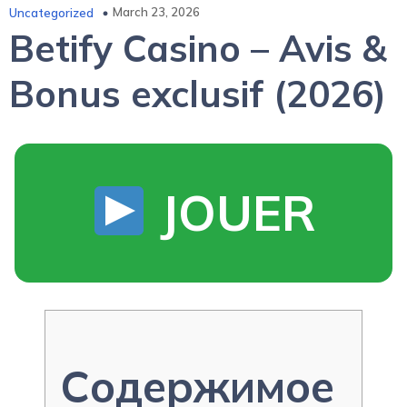
March 23, 2026
Uncategorized
Betify Casino – Avis &
Bonus exclusif (2026)
JOUER
Содержимое