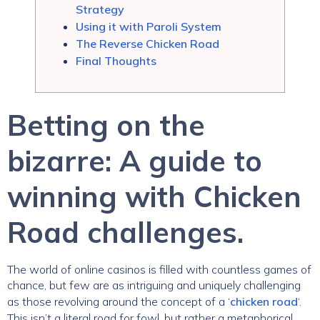
Strategy
Using it with Paroli System
The Reverse Chicken Road
Final Thoughts
Betting on the
bizarre: A guide to
winning with Chicken
Road challenges.
The world of online casinos is filled with countless games of
chance, but few are as intriguing and uniquely challenging
as those revolving around the concept of a ‘
chicken road
‘.
This isn’t a literal road for fowl, but rather a metaphorical