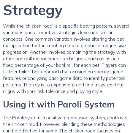
Strategy
While the ‘chicken road’ is a specific betting pattern, several
variations and alternative strategies leverage similar
concepts. One common variation involves altering the bet
multiplication factor, creating a more gradual or aggressive
progression. Another involves combining the strategy with
other bankroll management techniques, such as using a
fixed percentage of your bankroll for each bet. Players can
further tailor their approach by focusing on specific game
features or analyzing past game data to identify potential
patterns. The key is to experiment and find a system that
aligns with your risk tolerance and playing style.
Using it with Paroli System
The Paroli system, a positive progression system, contrasts
the chicken road. However, blending these methodologies
can be effective for some. The chicken road focuses on