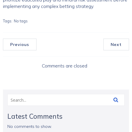
implementing any complex betting strategy.
Tags:
No tags
Previous
Next
Comments are closed
Latest Comments
No comments to show.