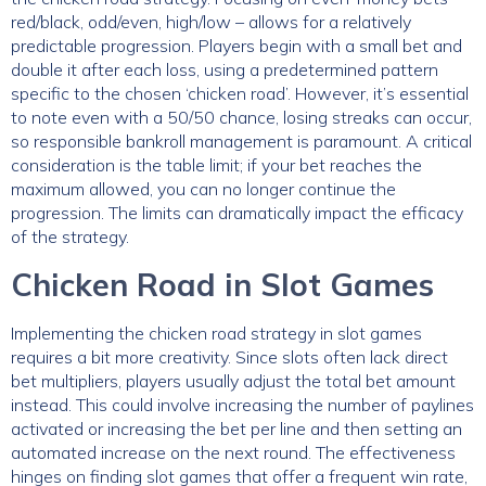
red/black, odd/even, high/low – allows for a relatively
predictable progression. Players begin with a small bet and
double it after each loss, using a predetermined pattern
specific to the chosen ‘chicken road’. However, it’s essential
to note even with a 50/50 chance, losing streaks can occur,
so responsible bankroll management is paramount. A critical
consideration is the table limit; if your bet reaches the
maximum allowed, you can no longer continue the
progression. The limits can dramatically impact the efficacy
of the strategy.
Chicken Road in Slot Games
Implementing the chicken road strategy in slot games
requires a bit more creativity. Since slots often lack direct
bet multipliers, players usually adjust the total bet amount
instead. This could involve increasing the number of paylines
activated or increasing the bet per line and then setting an
automated increase on the next round. The effectiveness
hinges on finding slot games that offer a frequent win rate,