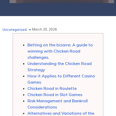
March 20, 2026
Uncategorized
Betting on the bizarre: A guide to
winning with Chicken Road
challenges.
Understanding the Chicken Road
Strategy
How it Applies to Different Casino
Games
Chicken Road in Roulette
Chicken Road in Slot Games
Risk Management and Bankroll
Considerations
Alternatives and Variations of the