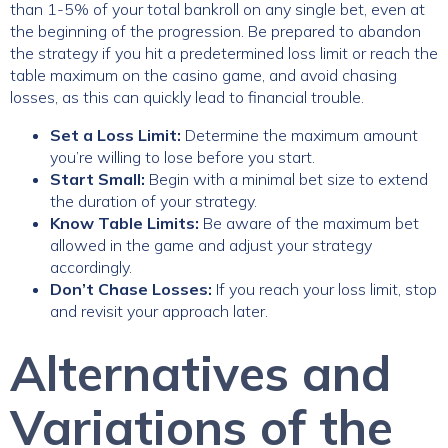
than 1-5% of your total bankroll on any single bet, even at
the beginning of the progression. Be prepared to abandon
the strategy if you hit a predetermined loss limit or reach the
table maximum on the casino game, and avoid chasing
losses, as this can quickly lead to financial trouble.
Set a Loss Limit:
Determine the maximum amount
you’re willing to lose before you start.
Start Small:
Begin with a minimal bet size to extend
the duration of your strategy.
Know Table Limits:
Be aware of the maximum bet
allowed in the game and adjust your strategy
accordingly.
Don’t Chase Losses:
If you reach your loss limit, stop
and revisit your approach later.
Alternatives and
Variations of the