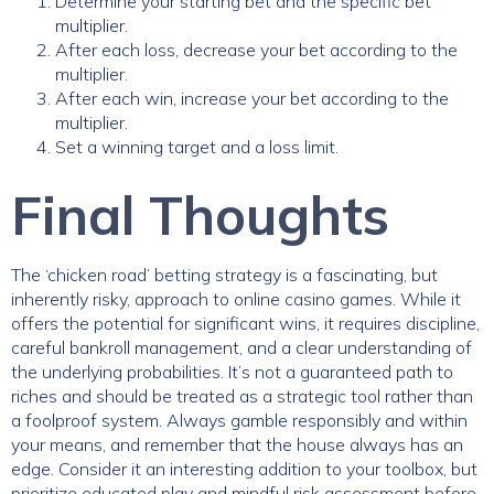
Determine your starting bet and the specific bet
multiplier.
After each loss, decrease your bet according to the
multiplier.
After each win, increase your bet according to the
multiplier.
Set a winning target and a loss limit.
Final Thoughts
The ‘chicken road’ betting strategy is a fascinating, but
inherently risky, approach to online casino games. While it
offers the potential for significant wins, it requires discipline,
careful bankroll management, and a clear understanding of
the underlying probabilities. It’s not a guaranteed path to
riches and should be treated as a strategic tool rather than
a foolproof system. Always gamble responsibly and within
your means, and remember that the house always has an
edge. Consider it an interesting addition to your toolbox, but
prioritize educated play and mindful risk assessment before