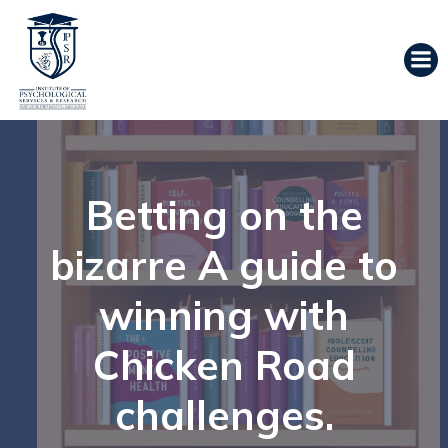
Betting on the
bizarre A guide to
winning with
Chicken Road
challenges.