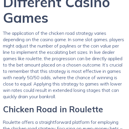
Different Casino
Games
The application of the chicken road strategy varies
depending on the casino game. In some slot games, players
might adjust the number of paylines or the coin value per
line to implement the escalating bet sizes. In live dealer
games like roulette, the progression can be directly applied
to the bet amount placed on a chosen outcome. It’s crucial
to remember that this strategy is most effective in games
with nearly 50/50 odds, where the chance of winning is
close to equal. Applying this strategy to games with lower
win rates could result in extended losing stages that can
quickly drain your bankroll.
Chicken Road in Roulette
Roulette offers a straightforward platform for employing
the chicken road strategy. Focusing on even-money bets –