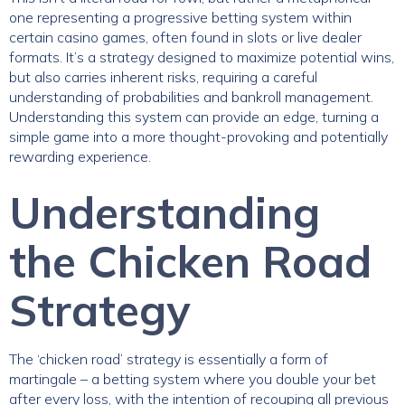
one representing a progressive betting system within
certain casino games, often found in slots or live dealer
formats. It’s a strategy designed to maximize potential wins,
but also carries inherent risks, requiring a careful
understanding of probabilities and bankroll management.
Understanding this system can provide an edge, turning a
simple game into a more thought-provoking and potentially
rewarding experience.
Understanding
the Chicken Road
Strategy
The ‘chicken road’ strategy is essentially a form of
martingale – a betting system where you double your bet
after every loss, with the intention of recouping all previous