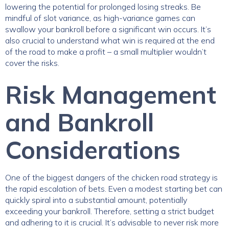
lowering the potential for prolonged losing streaks. Be
mindful of slot variance, as high-variance games can
swallow your bankroll before a significant win occurs. It’s
also crucial to understand what win is required at the end
of the road to make a profit – a small multiplier wouldn’t
cover the risks.
Risk Management
and Bankroll
Considerations
One of the biggest dangers of the chicken road strategy is
the rapid escalation of bets. Even a modest starting bet can
quickly spiral into a substantial amount, potentially
exceeding your bankroll. Therefore, setting a strict budget
and adhering to it is crucial. It’s advisable to never risk more