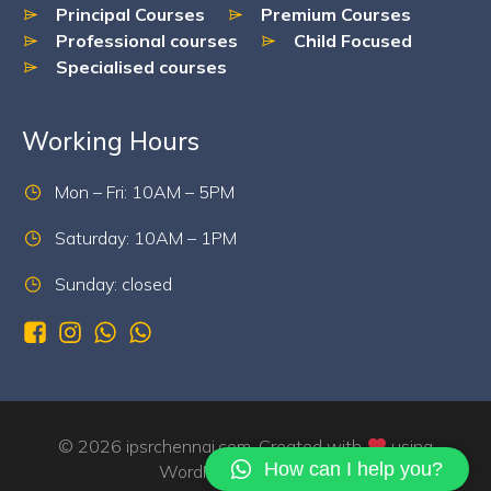
Principal Courses
Premium Courses
Professional courses
Child Focused
Specialised courses
Working Hours
Mon – Fri: 10AM – 5PM
Saturday: 10AM – 1PM
Sunday: closed
© 2026 ipsrchennai.com. Created with
using
How can I help you?
WordPress and
Kubio