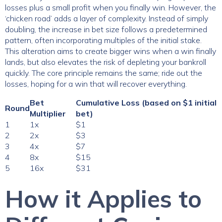
losses plus a small profit when you finally win. However, the
‘chicken road’ adds a layer of complexity. Instead of simply
doubling, the increase in bet size follows a predetermined
pattern, often incorporating multiples of the initial stake.
This alteration aims to create bigger wins when a win finally
lands, but also elevates the risk of depleting your bankroll
quickly. The core principle remains the same; ride out the
losses, hoping for a win that will recover everything.
Bet
Cumulative Loss (based on $1 initial
Round
Multiplier
bet)
1
1x
$1
2
2x
$3
3
4x
$7
4
8x
$15
5
16x
$31
How it Applies to