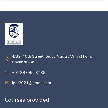
4/32, 40th Street, Sidco Nagar, Villivakkam,
Chennai – 49.
+91 88705 53486
ipsr2024@gmail.com
Courses provided