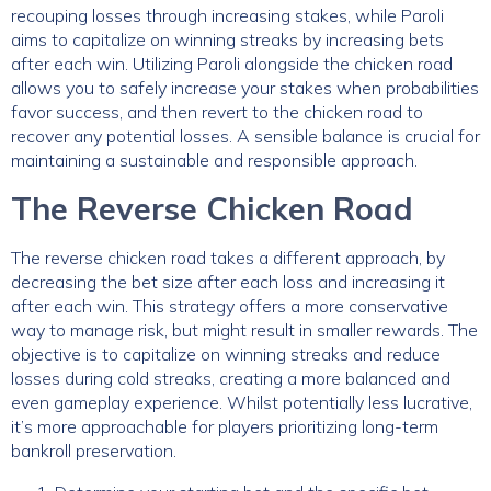
recouping losses through increasing stakes, while Paroli
aims to capitalize on winning streaks by increasing bets
after each win. Utilizing Paroli alongside the chicken road
allows you to safely increase your stakes when probabilities
favor success, and then revert to the chicken road to
recover any potential losses. A sensible balance is crucial for
maintaining a sustainable and responsible approach.
The Reverse Chicken Road
The reverse chicken road takes a different approach, by
decreasing the bet size after each loss and increasing it
after each win. This strategy offers a more conservative
way to manage risk, but might result in smaller rewards. The
objective is to capitalize on winning streaks and reduce
losses during cold streaks, creating a more balanced and
even gameplay experience. Whilst potentially less lucrative,
it’s more approachable for players prioritizing long-term
bankroll preservation.