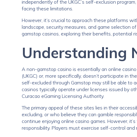
independently of the UKGC’s self-exclusion program, 
facing these limitations.
However, it’s crucial to approach these platforms wi
landscape, security measures, and game selection of t
gamstop casinos, exploring their benefits, potential r
Understanding 
A non-gamstop casino is essentially an online casino 
(UKGC) or, more specifically, doesn’t participate in
self-excluded through Gamstop may still be able to ac
casinos typically operate under licenses issued by ot
Curacao eGaming Licensing Authority.
The primary appeal of these sites lies in their access
excluding, or who believe they can gamble responsibly
continue enjoying online casino games. However, it’s
responsibility. Players must exercise self-control and