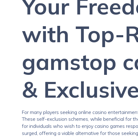
Your Freed
with Top-
gamstop ca
& Exclusive
For many players seeking online casino entertainment
These self-exclusion schemes, while beneficial for th
for individuals who wish to enjoy casino games respo
surged, offering a viable alternative for those seek