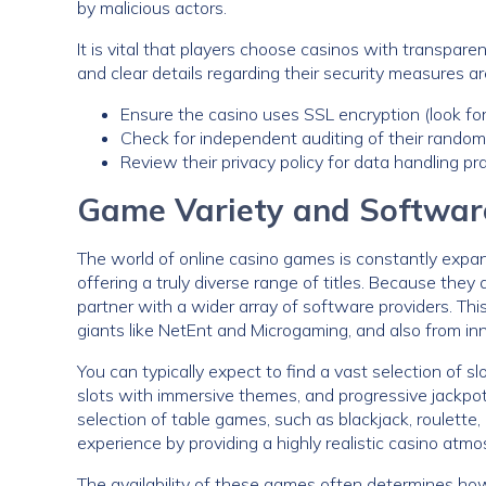
by malicious actors.
It is vital that players choose casinos with transparen
and clear details regarding their security measures ar
Ensure the casino uses SSL encryption (look for 
Check for independent auditing of their rando
Review their privacy policy for data handling pra
Game Variety and Softwar
The world of online casino games is constantly exp
offering a truly diverse range of titles. Because they
partner with a wider array of software providers. Th
giants like NetEnt and Microgaming, and also from in
You can typically expect to find a vast selection of sl
slots with immersive themes, and progressive jackpot 
selection of table games, such as blackjack, roulette
experience by providing a highly realistic casino atmo
The availability of these games often determines ho