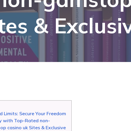
tes & Exclusi
d Limits: Secure Your Freedom
ay with Top-Rated non-
p casino uk Sites & Exclusive