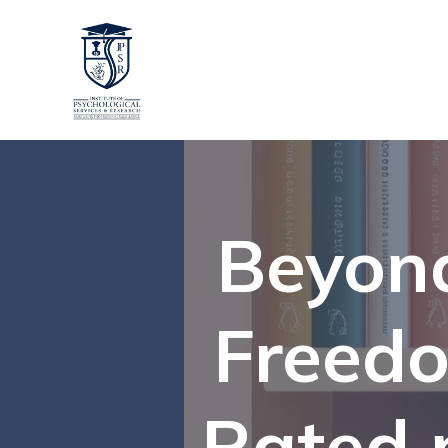
Beyond
Freedo
Rated 