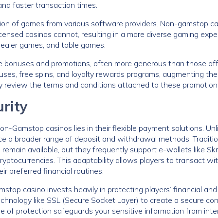
and faster transaction times.
ection of games from various software providers. Non-gamstop c
icensed casinos cannot, resulting in a more diverse gaming expe
e dealer games, and table games.
ve bonuses and promotions, often more generous than those of
ses, free spins, and loyalty rewards programs, augmenting the 
ully review the terms and conditions attached to these promotion
rity
on-Gamstop casinos lies in their flexible payment solutions. Un
ce a broader range of deposit and withdrawal methods. Traditio
remain available, but they frequently support e-wallets like Skri
cryptocurrencies. This adaptability allows players to transact wi
ir preferred financial routines.
stop casino invests heavily in protecting players’ financial and
hnology like SSL (Secure Socket Layer) to create a secure co
e of protection safeguards your sensitive information from inte