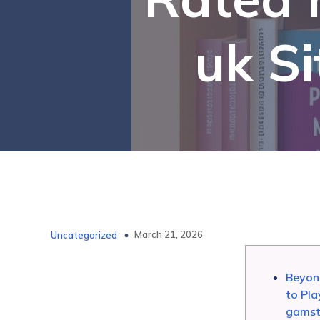
uk Si
March 21, 2026
Uncategorized
Beyon
to Pl
gamsto