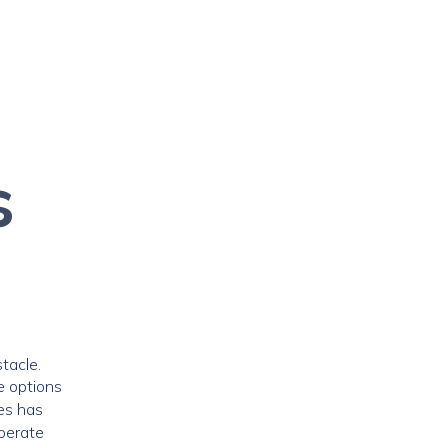
s
tacle.
e options
es has
operate