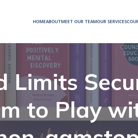
HOME
ABOUT
MEET OUR TEAM
OUR SERVICES
COUR
 Limits Secu
m to Play wi
non-gamstop