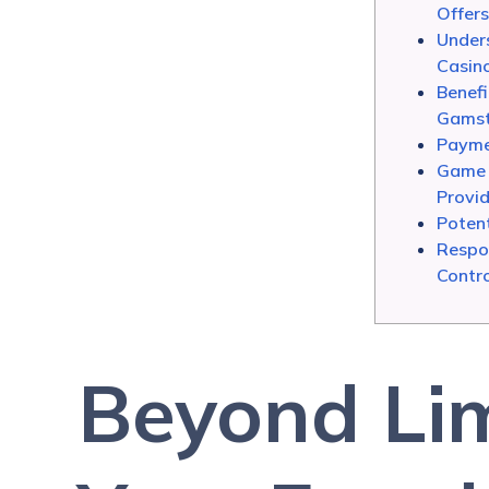
Offers
Under
Casin
Benefi
Gamst
Payme
Game 
Provid
Potent
Respo
Contro
Beyond Lim