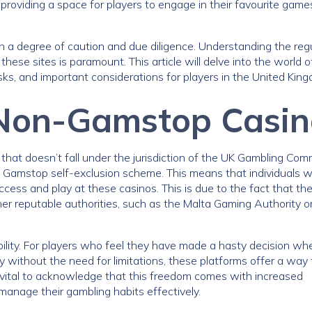
providing a space for players to engage in their favourite gam
th a degree of caution and due diligence. Understanding the reg
hese sites is paramount. This article will delve into the world 
isks, and important considerations for players in the United Kin
Non-Gamstop Casin
that doesn’t fall under the jurisdiction of the UK Gambling Com
 the Gamstop self-exclusion scheme. This means that individuals
cess and play at these casinos. This is due to the fact that th
her reputable authorities, such as the Malta Gaming Authority o
ibility. For players who feel they have made a hasty decision wh
 without the need for limitations, these platforms offer a way 
 vital to acknowledge that this freedom comes with increased
 manage their gambling habits effectively.