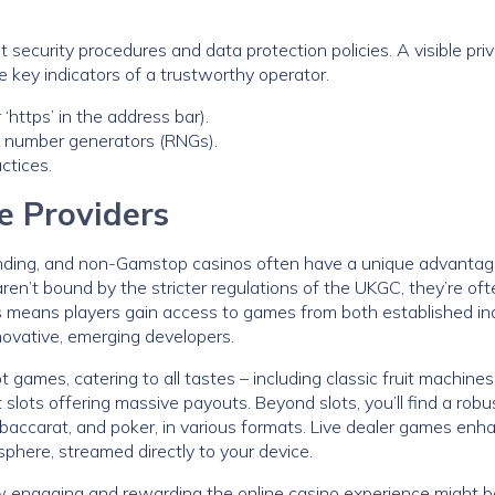
t security procedures and data protection policies. A visible priv
e key indicators of a trustworthy operator.
‘https’ in the address bar).
m number generators (RNGs).
ctices.
e Providers
anding, and non-Gamstop casinos often have a unique advantag
 aren’t bound by the stricter regulations of the UKGC, they’re oft
is means players gain access to games from both established in
novative, emerging developers.
ot games, catering to all tastes – including classic fruit machines
slots offering massive payouts. Beyond slots, you’ll find a robu
, baccarat, and poker, in various formats. Live dealer games enh
sphere, streamed directly to your device.
w engaging and rewarding the online casino experience might b