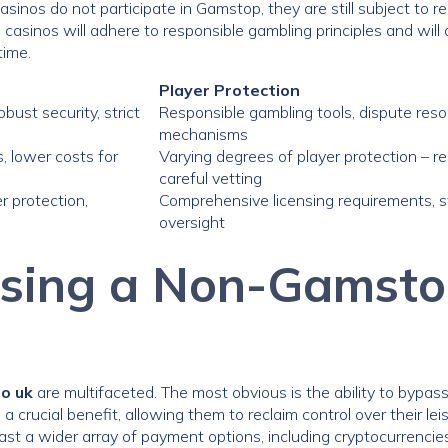
sinos do not participate in Gamstop, they are still subject to r
 casinos will adhere to responsible gambling principles and will 
time.
Player Protection
bust security, strict
Responsible gambling tools, dispute reso
mechanisms
s, lower costs for
Varying degrees of player protection – re
careful vetting
r protection,
Comprehensive licensing requirements, s
oversight
osing a Non-Gamst
o uk
are multifaceted. The most obvious is the ability to bypas
a crucial benefit, allowing them to reclaim control over their lei
st a wider array of payment options, including cryptocurrencies