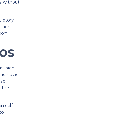
es without
ulatory
of non-
gdom.
os
mission
 who have
ese
r the
en self-
to