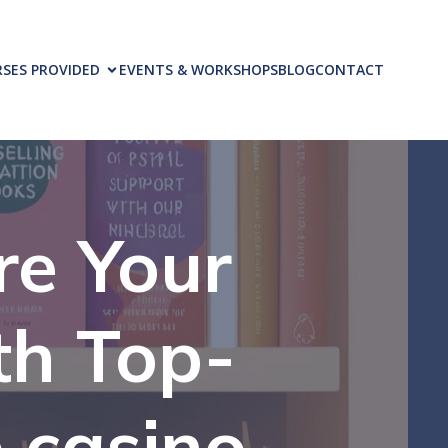
SES PROVIDED
EVENTS & WORKSHOPS
BLOG
CONTACT
re Your
th Top-
 casino