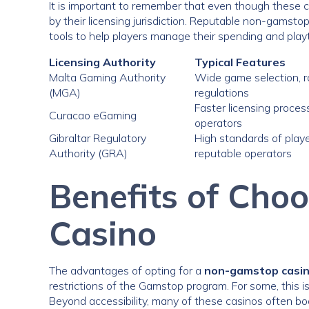
It is important to remember that even though these ca
by their licensing jurisdiction. Reputable non-gamstop
tools to help players manage their spending and play
Licensing Authority
Typical Features
Malta Gaming Authority
Wide game selection, ro
(MGA)
regulations
Faster licensing proces
Curacao eGaming
operators
Gibraltar Regulatory
High standards of playe
Authority (GRA)
reputable operators
Benefits of Cho
Casino
The advantages of opting for a
non-gamstop casin
restrictions of the Gamstop program. For some, this is 
Beyond accessibility, many of these casinos often boa