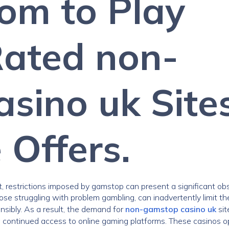
om to Play
Rated non-
sino uk Site
 Offers.
, restrictions imposed by gamstop can present a significant obs
ose struggling with problem gambling, can inadvertently limit th
nsibly. As a result, the demand for
non-gamstop casino uk
sit
ing continued access to online gaming platforms. These casinos 