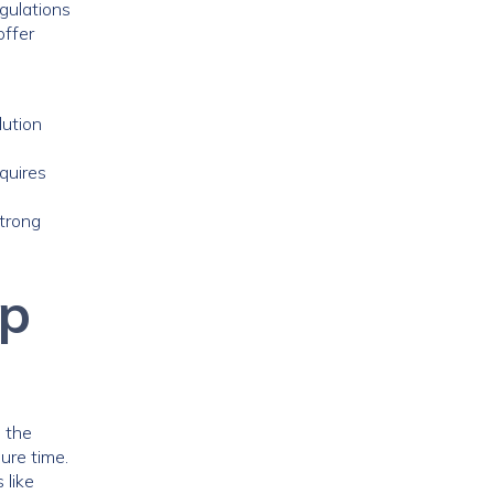
egulations
offer
lution
quires
trong
op
s the
sure time.
 like