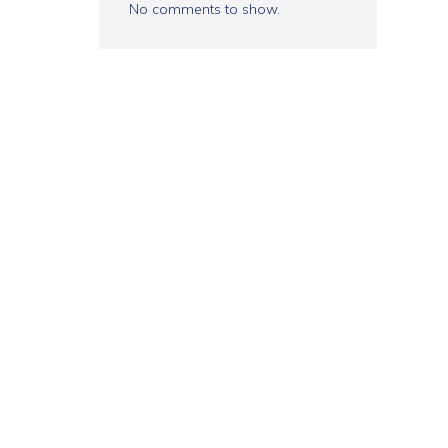
No comments to show.