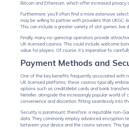
Bitcoin and Ethereum, which offer increased privacy 
Furthermore, you’ll often find a more extensive sel
may be willing to partner with providers that UKGC-l
This can include a greater variety of slot games, liv
Finally, many no-gamstop operators provide attracti
UK-licensed casinos. This could include welcome bonu
value for players. Of course, it’s imperative to caref
Payment Methods and Secu
One of the key benefits frequently associated with n
UK-licensed platforms, these casinos typically embra
options such as credit/debit cards and bank transfers 
Neteller, alongside the increasingly popular world of 
convenience and discretion, fitting seamlessly into the
Security is paramount; therefore, a reputable non-Gam
data. They commonly employ advanced encryption tec
between your device and the casino servers. This typ