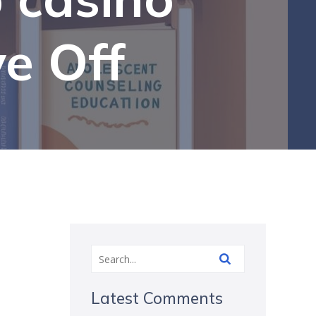
ve Off
Latest Comments