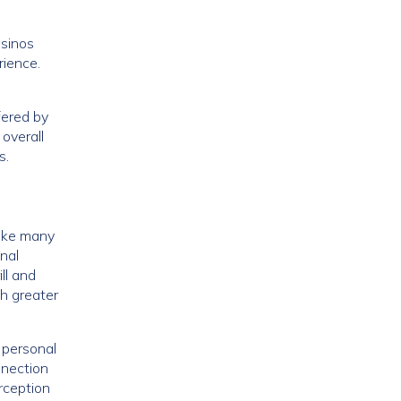
asinos
rience.
fered by
overall
s.
like many
nal
ll and
th greater
 personal
nnection
rception