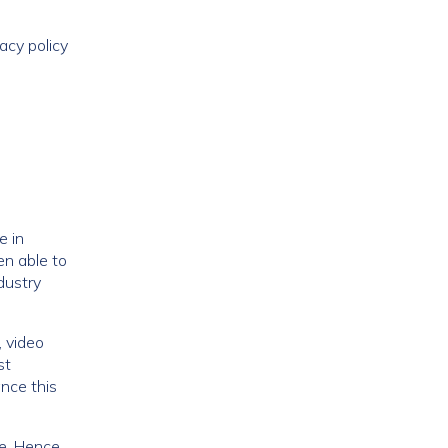
acy policy
e in
en able to
dustry
, video
st
ance this
e. Hence,