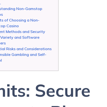
.
standing Non-Gamstop
os
ts of Choosing a Non-
op Casino
nt Methods and Security
Variety and Software
ers
ial Risks and Considerations
nsible Gambling and Self-
l
its: Secure