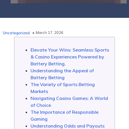
March 17, 2026
Uncategorized
Elevate Your Wins: Seamless Sports
& Casino Experiences Powered by
Battery Betting.
Understanding the Appeal of
Battery Betting
The Variety of Sports Betting
Markets
Navigating Casino Games: A World
of Choice
The Importance of Responsible
Gaming
Understanding Odds and Payouts