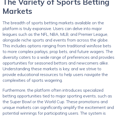
The Variety of Sports Betting
Markets
The breadth of sports betting markets available on the
platform is truly expansive. Users can delve into major
leagues such as the NFL, NBA, MLB, and Premier League,
alongside niche sports and events from across the globe.
This includes options ranging from traditional win/lose bets
to more complex parlays, prop bets, and future wagers. The
diversity caters to a wide range of preferences and provides
opportunities for seasoned bettors and newcomers alike.
Understanding these markets is key, and we strive to
provide educational resources to help users navigate the
complexities of sports wagering.
Furthermore, the platform often introduces specialized
betting opportunities tied to major sporting events, such as
the Super Bowl or the World Cup. These promotions and
unique markets can significantly amplify the excitement and
potential winnings for participating users. The system is