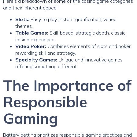
Here’s a breakdown of some of the casino game categories
and their inherent appeal:
Slots:
Easy to play, instant gratification, varied
themes.
Table Games:
Skill-based, strategic depth, classic
casino experience.
Video Poker:
Combines elements of slots and poker,
rewarding skill and strategy.
Specialty Games:
Unique and innovative games
offering something different.
The Importance of
Responsible
Gaming
Battery betting prioritizes responsible gaming practices and