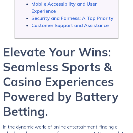
Mobile Accessibility and User
Experience
Security and Fairness: A Top Priority
Customer Support and Assistance
Elevate Your Wins:
Seamless Sports &
Casino Experiences
Powered by Battery
Betting.
In the dynamic world of online entertainment, finding a