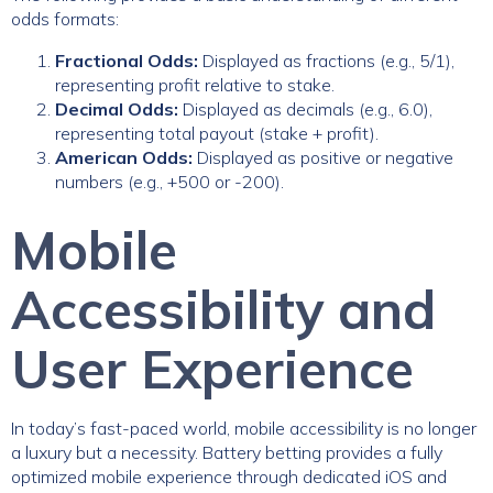
odds formats:
Fractional Odds:
Displayed as fractions (e.g., 5/1),
representing profit relative to stake.
Decimal Odds:
Displayed as decimals (e.g., 6.0),
representing total payout (stake + profit).
American Odds:
Displayed as positive or negative
numbers (e.g., +500 or -200).
Mobile
Accessibility and
User Experience
In today’s fast-paced world, mobile accessibility is no longer
a luxury but a necessity. Battery betting provides a fully
optimized mobile experience through dedicated iOS and