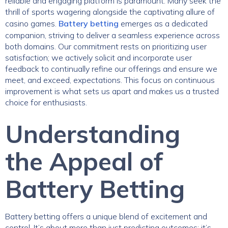
reliable and engaging platform is paramount. Many seek the
thrill of sports wagering alongside the captivating allure of
casino games.
Battery betting
emerges as a dedicated
companion, striving to deliver a seamless experience across
both domains. Our commitment rests on prioritizing user
satisfaction; we actively solicit and incorporate user
feedback to continually refine our offerings and ensure we
meet, and exceed, expectations. This focus on continuous
improvement is what sets us apart and makes us a trusted
choice for enthusiasts.
Understanding
the Appeal of
Battery Betting
Battery betting offers a unique blend of excitement and
control. It’s about more than just predicting outcomes; it’s