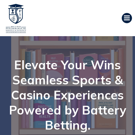
Elevate Your Wins
Seamless Sports &
Casino Experiences
Powered by Battery
Betting.