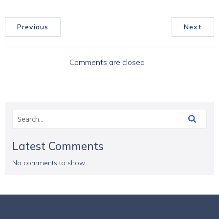
Previous
Next
Comments are closed
Latest Comments
No comments to show.