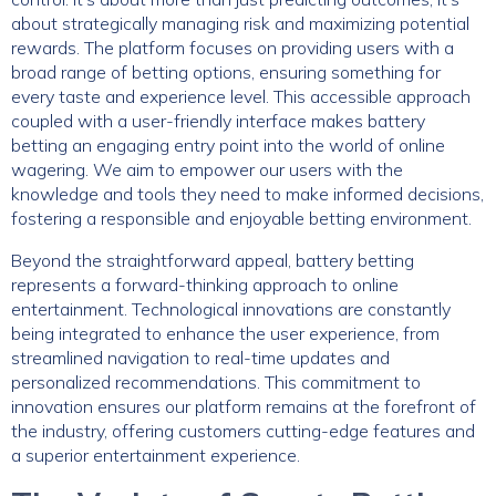
about strategically managing risk and maximizing potential
rewards. The platform focuses on providing users with a
broad range of betting options, ensuring something for
every taste and experience level. This accessible approach
coupled with a user-friendly interface makes battery
betting an engaging entry point into the world of online
wagering. We aim to empower our users with the
knowledge and tools they need to make informed decisions,
fostering a responsible and enjoyable betting environment.
Beyond the straightforward appeal, battery betting
represents a forward-thinking approach to online
entertainment. Technological innovations are constantly
being integrated to enhance the user experience, from
streamlined navigation to real-time updates and
personalized recommendations. This commitment to
innovation ensures our platform remains at the forefront of
the industry, offering customers cutting-edge features and
a superior entertainment experience.