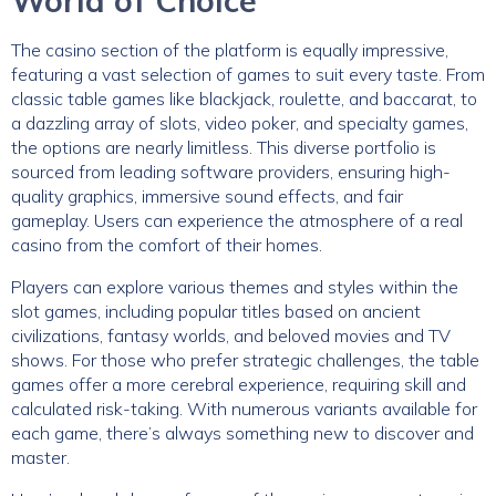
World of Choice
The casino section of the platform is equally impressive,
featuring a vast selection of games to suit every taste. From
classic table games like blackjack, roulette, and baccarat, to
a dazzling array of slots, video poker, and specialty games,
the options are nearly limitless. This diverse portfolio is
sourced from leading software providers, ensuring high-
quality graphics, immersive sound effects, and fair
gameplay. Users can experience the atmosphere of a real
casino from the comfort of their homes.
Players can explore various themes and styles within the
slot games, including popular titles based on ancient
civilizations, fantasy worlds, and beloved movies and TV
shows. For those who prefer strategic challenges, the table
games offer a more cerebral experience, requiring skill and
calculated risk-taking. With numerous variants available for
each game, there’s always something new to discover and
master.