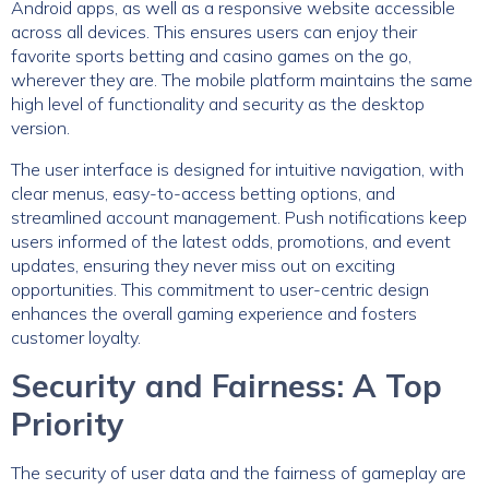
Android apps, as well as a responsive website accessible
across all devices. This ensures users can enjoy their
favorite sports betting and casino games on the go,
wherever they are. The mobile platform maintains the same
high level of functionality and security as the desktop
version.
The user interface is designed for intuitive navigation, with
clear menus, easy-to-access betting options, and
streamlined account management. Push notifications keep
users informed of the latest odds, promotions, and event
updates, ensuring they never miss out on exciting
opportunities. This commitment to user-centric design
enhances the overall gaming experience and fosters
customer loyalty.
Security and Fairness: A Top
Priority
The security of user data and the fairness of gameplay are