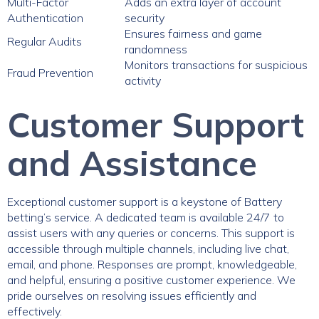
Multi-Factor
Adds an extra layer of account
Authentication
security
Ensures fairness and game
Regular Audits
randomness
Monitors transactions for suspicious
Fraud Prevention
activity
Customer Support
and Assistance
Exceptional customer support is a keystone of Battery
betting’s service. A dedicated team is available 24/7 to
assist users with any queries or concerns. This support is
accessible through multiple channels, including live chat,
email, and phone. Responses are prompt, knowledgeable,
and helpful, ensuring a positive customer experience. We
pride ourselves on resolving issues efficiently and
effectively.