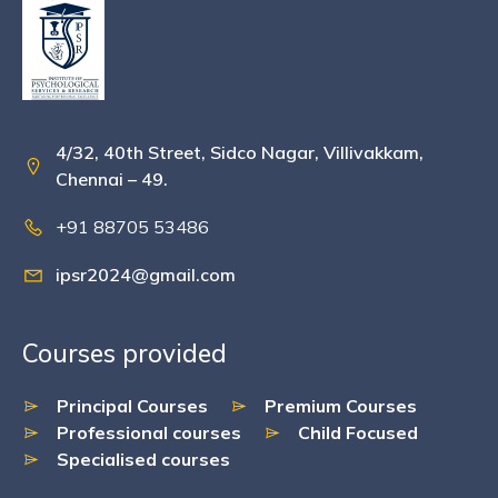
4/32, 40th Street, Sidco Nagar, Villivakkam,
Chennai – 49.
+91 88705 53486
ipsr2024@gmail.com
Courses provided
Principal Courses
Premium Courses
Professional courses
Child Focused
Specialised courses