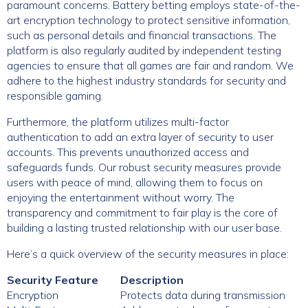
paramount concerns. Battery betting employs state-of-the-
art encryption technology to protect sensitive information,
such as personal details and financial transactions. The
platform is also regularly audited by independent testing
agencies to ensure that all games are fair and random. We
adhere to the highest industry standards for security and
responsible gaming.
Furthermore, the platform utilizes multi-factor
authentication to add an extra layer of security to user
accounts. This prevents unauthorized access and
safeguards funds. Our robust security measures provide
users with peace of mind, allowing them to focus on
enjoying the entertainment without worry. The
transparency and commitment to fair play is the core of
building a lasting trusted relationship with our user base.
Here’s a quick overview of the security measures in place:
Security Feature
Description
Encryption
Protects data during transmission