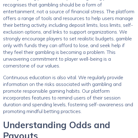
recognises that gambling should be a form of
entertainment, not a source of financial stress. The platform
offers a range of tools and resources to help users manage
their betting activity, including deposit limits, loss limits, self-
exclusion options, and links to support organizations. We
strongly encourage players to set realistic budgets, gamble
only with funds they can afford to lose, and seek help if
they feel their gambling is becoming a problem. This
unwavering commitment to player well-being is a
cornerstone of our values.
Continuous education is also vital. We regularly provide
information on the risks associated with gambling and
promote responsible gaming habits. Our platform
incorporates features to remind users of their session
duration and spending levels, fostering self-awareness and
promoting mindful betting practices.
Understanding Odds and
Payouts