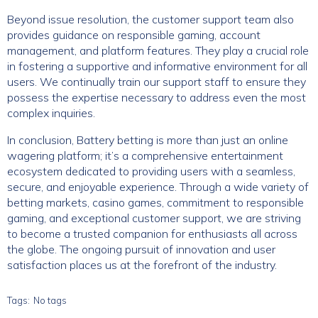
Beyond issue resolution, the customer support team also
provides guidance on responsible gaming, account
management, and platform features. They play a crucial role
in fostering a supportive and informative environment for all
users. We continually train our support staff to ensure they
possess the expertise necessary to address even the most
complex inquiries.
In conclusion, Battery betting is more than just an online
wagering platform; it’s a comprehensive entertainment
ecosystem dedicated to providing users with a seamless,
secure, and enjoyable experience. Through a wide variety of
betting markets, casino games, commitment to responsible
gaming, and exceptional customer support, we are striving
to become a trusted companion for enthusiasts all across
the globe. The ongoing pursuit of innovation and user
satisfaction places us at the forefront of the industry.
Tags:
No tags