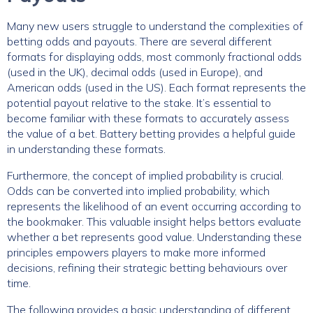
Many new users struggle to understand the complexities of
betting odds and payouts. There are several different
formats for displaying odds, most commonly fractional odds
(used in the UK), decimal odds (used in Europe), and
American odds (used in the US). Each format represents the
potential payout relative to the stake. It’s essential to
become familiar with these formats to accurately assess
the value of a bet. Battery betting provides a helpful guide
in understanding these formats.
Furthermore, the concept of implied probability is crucial.
Odds can be converted into implied probability, which
represents the likelihood of an event occurring according to
the bookmaker. This valuable insight helps bettors evaluate
whether a bet represents good value. Understanding these
principles empowers players to make more informed
decisions, refining their strategic betting behaviours over
time.
The following provides a basic understanding of different