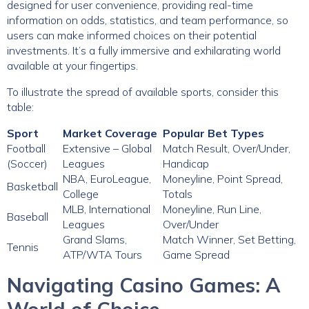
designed for user convenience, providing real-time
information on odds, statistics, and team performance, so
users can make informed choices on their potential
investments. It’s a fully immersive and exhilarating world
available at your fingertips.
To illustrate the spread of available sports, consider this
table:
Sport
Market Coverage
Popular Bet Types
Football
Extensive – Global
Match Result, Over/Under,
(Soccer)
Leagues
Handicap
NBA, EuroLeague,
Moneyline, Point Spread,
Basketball
College
Totals
MLB, International
Moneyline, Run Line,
Baseball
Leagues
Over/Under
Grand Slams,
Match Winner, Set Betting,
Tennis
ATP/WTA Tours
Game Spread
Navigating Casino Games: A