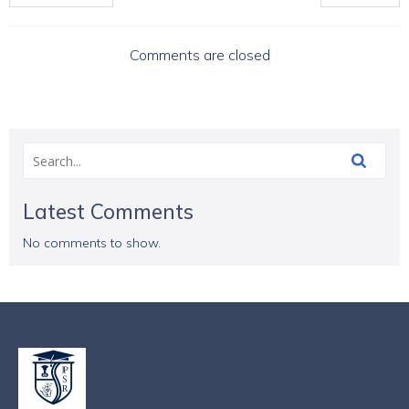
Comments are closed
Latest Comments
No comments to show.