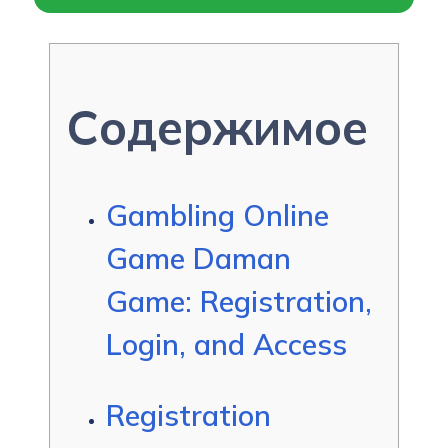
Содержимое
Gambling Online
Game Daman
Game: Registration,
Login, and Access
Registration