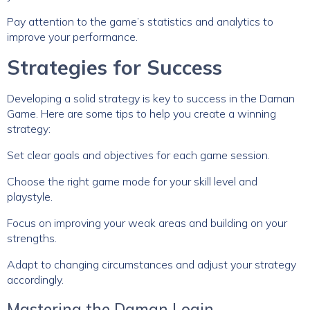
Pay attention to the game’s statistics and analytics to
improve your performance.
Strategies for Success
Developing a solid strategy is key to success in the Daman
Game. Here are some tips to help you create a winning
strategy:
Set clear goals and objectives for each game session.
Choose the right game mode for your skill level and
playstyle.
Focus on improving your weak areas and building on your
strengths.
Adapt to changing circumstances and adjust your strategy
accordingly.
Mastering the Daman Login