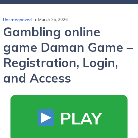
March 25, 2026
Uncategorized
Gambling online
game Daman Game –
Registration, Login,
and Access
PLAY