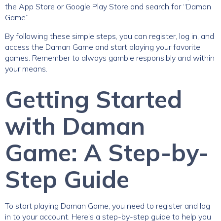
the App Store or Google Play Store and search for “Daman
Game”.
By following these simple steps, you can register, log in, and
access the Daman Game and start playing your favorite
games. Remember to always gamble responsibly and within
your means.
Getting Started
with Daman
Game: A Step-by-
Step Guide
To start playing Daman Game, you need to register and log
in to your account. Here’s a step-by-step guide to help you