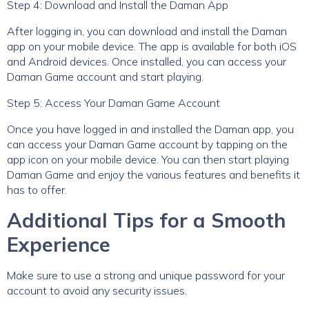
Step 4: Download and Install the Daman App
After logging in, you can download and install the Daman
app on your mobile device. The app is available for both iOS
and Android devices. Once installed, you can access your
Daman Game account and start playing.
Step 5: Access Your Daman Game Account
Once you have logged in and installed the Daman app, you
can access your Daman Game account by tapping on the
app icon on your mobile device. You can then start playing
Daman Game and enjoy the various features and benefits it
has to offer.
Additional Tips for a Smooth
Experience
Make sure to use a strong and unique password for your
account to avoid any security issues.