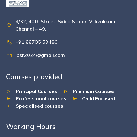
4/32, 40th Street, Sidco Nagar, Villivakkam,
Chennai – 49.
+91 88705 53486
ipsr2024@gmail.com
Courses provided
Principal Courses
Premium Courses
Professional courses
Child Focused
Specialised courses
Working Hours