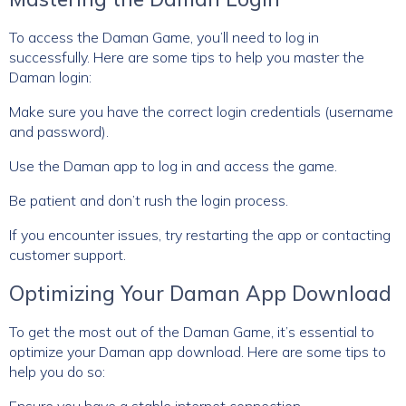
To access the Daman Game, you’ll need to log in
successfully. Here are some tips to help you master the
Daman login:
Make sure you have the correct login credentials (username
and password).
Use the Daman app to log in and access the game.
Be patient and don’t rush the login process.
If you encounter issues, try restarting the app or contacting
customer support.
Optimizing Your Daman App Download
To get the most out of the Daman Game, it’s essential to
optimize your Daman app download. Here are some tips to
help you do so: