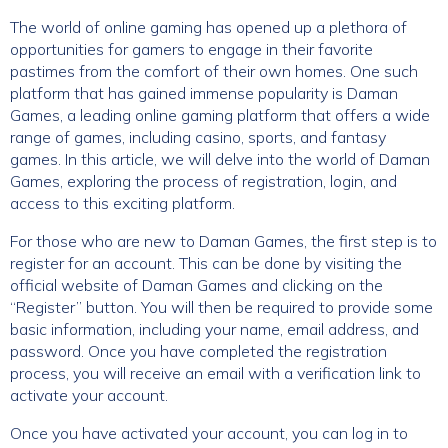
The world of online gaming has opened up a plethora of
opportunities for gamers to engage in their favorite
pastimes from the comfort of their own homes. One such
platform that has gained immense popularity is Daman
Games, a leading online gaming platform that offers a wide
range of games, including casino, sports, and fantasy
games. In this article, we will delve into the world of Daman
Games, exploring the process of registration, login, and
access to this exciting platform.
For those who are new to Daman Games, the first step is to
register for an account. This can be done by visiting the
official website of Daman Games and clicking on the
“Register” button. You will then be required to provide some
basic information, including your name, email address, and
password. Once you have completed the registration
process, you will receive an email with a verification link to
activate your account.
Once you have activated your account, you can log in to