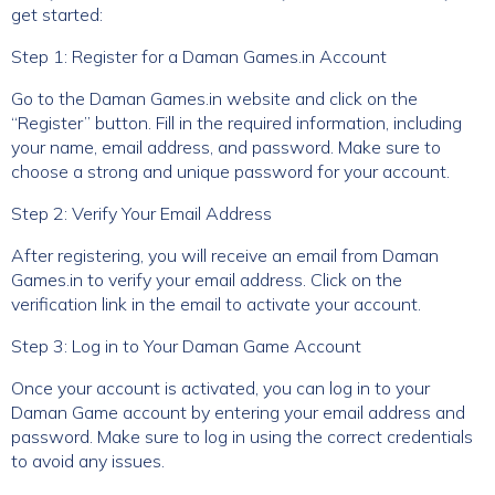
get started:
Step 1: Register for a Daman Games.in Account
Go to the Daman Games.in website and click on the
“Register” button. Fill in the required information, including
your name, email address, and password. Make sure to
choose a strong and unique password for your account.
Step 2: Verify Your Email Address
After registering, you will receive an email from Daman
Games.in to verify your email address. Click on the
verification link in the email to activate your account.
Step 3: Log in to Your Daman Game Account
Once your account is activated, you can log in to your
Daman Game account by entering your email address and
password. Make sure to log in using the correct credentials
to avoid any issues.