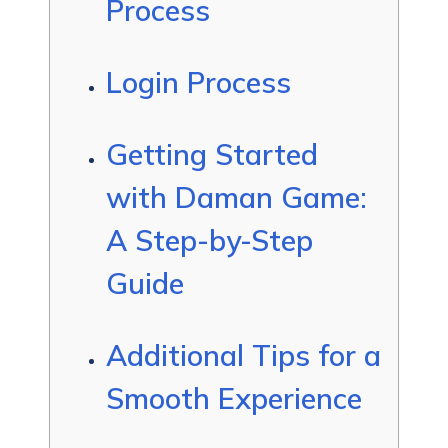
Process
Login Process
Getting Started
with Daman Game:
A Step-by-Step
Guide
Additional Tips for a
Smooth Experience