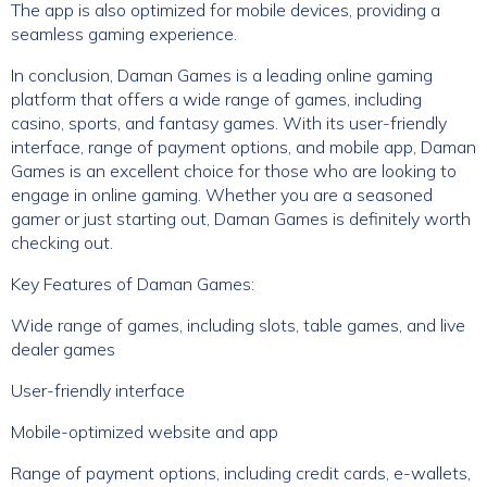
The app is also optimized for mobile devices, providing a
seamless gaming experience.
In conclusion, Daman Games is a leading online gaming
platform that offers a wide range of games, including
casino, sports, and fantasy games. With its user-friendly
interface, range of payment options, and mobile app, Daman
Games is an excellent choice for those who are looking to
engage in online gaming. Whether you are a seasoned
gamer or just starting out, Daman Games is definitely worth
checking out.
Key Features of Daman Games:
Wide range of games, including slots, table games, and live
dealer games
User-friendly interface
Mobile-optimized website and app
Range of payment options, including credit cards, e-wallets,