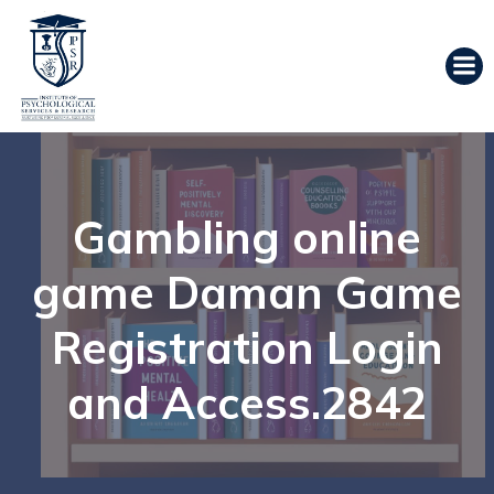
Gambling online
game Daman Game
Registration Login
and Access.2842