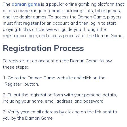
The
daman game
is a popular online gambling platform that
offers a wide range of games, including slots, table games,
and live dealer games. To access the Daman Game, players
must first register for an account and then log in to start
playing. In this article, we will guide you through the
registration, login, and access process for the Daman Game.
Registration Process
To register for an account on the Daman Game, follow
these steps:
1. Go to the Daman Game website and click on the
“Register” button.
2. Fill out the registration form with your personal details,
including your name, email address, and password.
3. Verify your email address by clicking on the link sent to
you by the Daman Game.