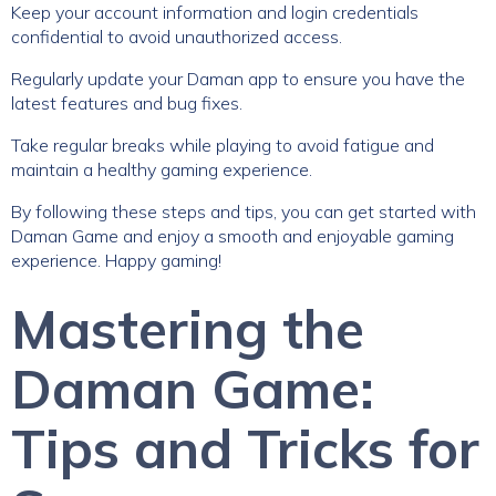
Keep your account information and login credentials
confidential to avoid unauthorized access.
Regularly update your Daman app to ensure you have the
latest features and bug fixes.
Take regular breaks while playing to avoid fatigue and
maintain a healthy gaming experience.
By following these steps and tips, you can get started with
Daman Game and enjoy a smooth and enjoyable gaming
experience. Happy gaming!
Mastering the
Daman Game:
Tips and Tricks for