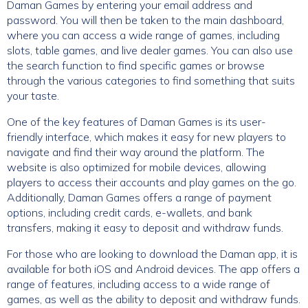
Daman Games by entering your email address and
password. You will then be taken to the main dashboard,
where you can access a wide range of games, including
slots, table games, and live dealer games. You can also use
the search function to find specific games or browse
through the various categories to find something that suits
your taste.
One of the key features of Daman Games is its user-
friendly interface, which makes it easy for new players to
navigate and find their way around the platform. The
website is also optimized for mobile devices, allowing
players to access their accounts and play games on the go.
Additionally, Daman Games offers a range of payment
options, including credit cards, e-wallets, and bank
transfers, making it easy to deposit and withdraw funds.
For those who are looking to download the Daman app, it is
available for both iOS and Android devices. The app offers a
range of features, including access to a wide range of
games, as well as the ability to deposit and withdraw funds.