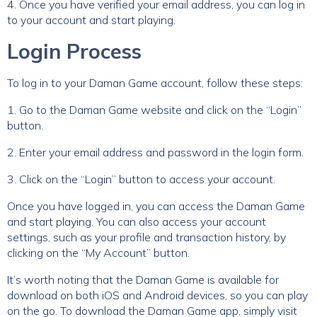
4. Once you have verified your email address, you can log in
to your account and start playing.
Login Process
To log in to your Daman Game account, follow these steps:
1. Go to the Daman Game website and click on the “Login”
button.
2. Enter your email address and password in the login form.
3. Click on the “Login” button to access your account.
Once you have logged in, you can access the Daman Game
and start playing. You can also access your account
settings, such as your profile and transaction history, by
clicking on the “My Account” button.
It’s worth noting that the Daman Game is available for
download on both iOS and Android devices, so you can play
on the go. To download the Daman Game app, simply visit