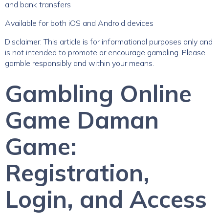
and bank transfers
Available for both iOS and Android devices
Disclaimer: This article is for informational purposes only and
is not intended to promote or encourage gambling. Please
gamble responsibly and within your means.
Gambling Online
Game Daman
Game:
Registration,
Login, and Access