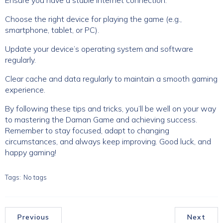
Ensure you have a stable internet connection.
Choose the right device for playing the game (e.g.,
smartphone, tablet, or PC).
Update your device’s operating system and software
regularly.
Clear cache and data regularly to maintain a smooth gaming
experience.
By following these tips and tricks, you’ll be well on your way
to mastering the Daman Game and achieving success.
Remember to stay focused, adapt to changing
circumstances, and always keep improving. Good luck, and
happy gaming!
Tags:
No tags
Previous
Next