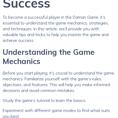
Success
To become a successful player in the Daman Game, it’s
essential to understand the game mechanics, strategies,
and techniques. In this article, we’ll provide you with
valuable tips and tricks to help you master the game and
achieve success.
Understanding the Game
Mechanics
Before you start playing, it’s crucial to understand the game
mechanics. Familiarize yourself with the game’s rules,
objectives, and features. This will help you make informed
decisions and avoid common mistakes.
Study the game’s tutorial to learn the basics.
Experiment with different game modes to find what suits
you best.