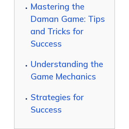
Mastering the
Daman Game: Tips
and Tricks for
Success
Understanding the
Game Mechanics
Strategies for
Success