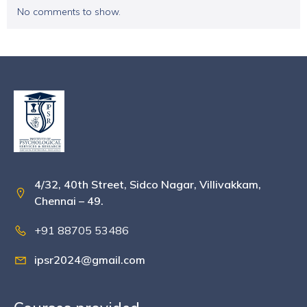
No comments to show.
4/32, 40th Street, Sidco Nagar, Villivakkam,
Chennai – 49.
+91 88705 53486
ipsr2024@gmail.com