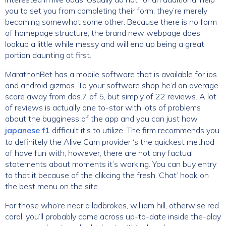
you to set you from completing their form, they’re merely
becoming somewhat some other. Because there is no form
of homepage structure, the brand new webpage does
lookup a little while messy and will end up being a great
portion daunting at first.
MarathonBet has a mobile software that is available for ios
and android gizmos. To your software shop he’d an average
score away from dos.7 of 5, but simply of 22 reviews. A lot
of reviews is actually one to-star with lots of problems
about the bugginess of the app and you can just how
japanese f1
difficult it’s to utilize. The firm recommends you
to definitely the Alive Cam provider ‘s the quickest method
of have fun with, however, there are not any factual
statements about moments it’s working. You can buy entry
to that it because of the clikcing the fresh ‘Chat’ hook on
the best menu on the site.
For those who’re near a ladbrokes, william hill, otherwise red
coral, you’ll probably come across up-to-date inside the-play