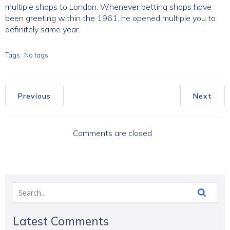
multiple shops to London. Whenever betting shops have
been greeting within the 1961, he opened multiple you to
definitely same year.
Tags:
No tags
Previous
Next
Comments are closed
Latest Comments