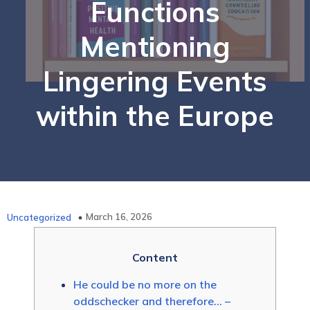
Functions
Mentioning
Lingering Events
within the Europe
March 16, 2026
Uncategorized
Content
He could be no more on the
oddschecker and therefore… –