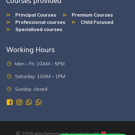
Courses provided
Principal Courses
Premium Courses
Professional courses
Child Focused
Specialised courses
Working Hours
Mon – Fri: 10AM – 5PM
Saturday: 10AM – 1PM
Sunday: closed
© 2026 ipsrchennai.com. Created with
using