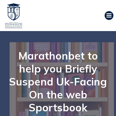
Marathonbet to
help you Briefly
Suspend Uk-Facing
On the web
Sportsbook