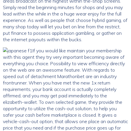
areas broadcast on the highest within the-shop screens.
Simply read the beginning minutes for shops and you may
lead within the while in the a huge wear enjoy for the full
experience. As well as people that choose hybrid gaming, of
many shop today will let you bet on line from the restrict,
put finance to possess application gambling, or gather on
the internet payouts within the bucks.
If you would like maintain your membership
with this agent they try very important becoming aware of
everything you choice. Possibility to view efficiency directly
on the web are an awesome feature. With regards to
speed out of detachment Marathonbet are an industry
frontrunner. When you have met the new 1x return
requirements, your bank account is actually completely
affirmed, and you may get paid immediately to the
elizabeth-wallet. To own selected game, they provide the
opportunity to utilize the cash-out solution, to help you
safer your cash before marketplace is closed. It gives a
vehicle-cash-out option, that allows one place an automatic
price that you need and if the purchase price goes up for