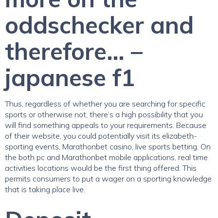
oddschecker and
therefore… –
japanese f1
Thus, regardless of whether you are searching for specific
sports or otherwise not, there’s a high possibility that you
will find something appeals to your requirements. Because
of their website, you could potentially visit its elizabeth-
sporting events, Marathonbet casino, live sports betting. On
the both pc and Marathonbet mobile applications, real time
activities locations would be the first thing offered. This
permits consumers to put a wager on a sporting knowledge
that is taking place live.