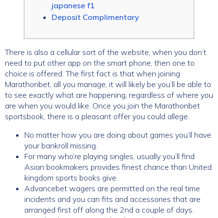
japanese f1
Deposit Complimentary
There is also a cellular sort of the website, when you don’t
need to put other app on the smart phone, then one to
choice is offered. The first fact is that when joining
Marathonbet, all you manage, it will likely be you’ll be able to
to see exactly what are happening, regardless of where you
are when you would like.
Once you join the Marathonbet
sportsbook, there is a pleasant offer you could allege.
No matter how you are doing about games you’ll have
your bankroll missing.
For many who’re playing singles, usually you’ll find
Asian bookmakers provides finest chance than United
kingdom sports books give.
Advancebet wagers are permitted on the real time
incidents and you can fits and accessories that are
arranged first off along the 2nd a couple of days.