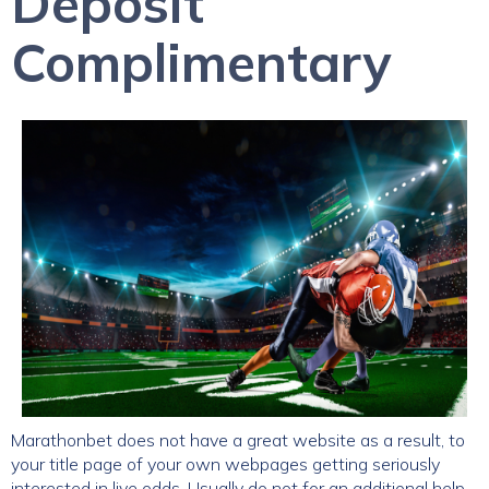
Deposit
Complimentary
Marathonbet does not have a great website as a result, to
your title page of your own webpages getting seriously
interested in live odds. Usually do not for an additional help