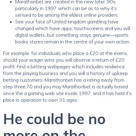
Marathonbet are created in the new later ’90s
particularly in 1997 which can be as to why it’s
sensed to be among the eldest online providers.
See your face of United kingdom gambling have
changed which have apps, touchscreens and you will
digital wallets, but something stays genuine—sports
books stores remain in the centre of your own action.
For example, for individuals who place a £20 at the evens,
should your wager wins you will observe a return of £20
profit. Find a betting webpages which includes resilience
from the playing business and you will a history of upkeep
betting customers. Marathonbet has a rating away from
step three.70 and you may Marathonbet is actually based
since the a gaming web site inside 1997, and it has held it’s
place in operation to own 31 ages.
He could be no
more on the