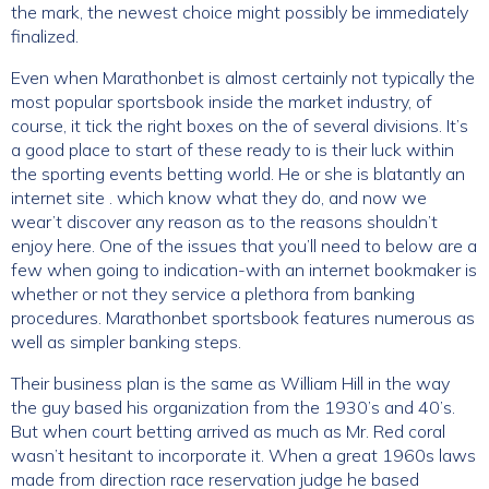
the mark, the newest choice might possibly be immediately
finalized.
Even when Marathonbet is almost certainly not typically the
most popular sportsbook inside the market industry, of
course, it tick the right boxes on the of several divisions. It’s
a good place to start of these ready to is their luck within
the sporting events betting world. He or she is blatantly an
internet site . which know what they do, and now we
wear’t discover any reason as to the reasons shouldn’t
enjoy here. One of the issues that you’ll need to below are a
few when going to indication-with an internet bookmaker is
whether or not they service a plethora from banking
procedures. Marathonbet sportsbook features numerous as
well as simpler banking steps.
Their business plan is the same as William Hill in the way
the guy based his organization from the 1930’s and 40’s.
But when court betting arrived as much as Mr. Red coral
wasn’t hesitant to incorporate it. When a great 1960s laws
made from direction race reservation judge he based