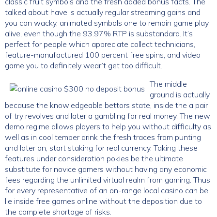
classic fruit symbols and the fresh added bonus facts. The
talked about have is actually regular streaming gains and
you can wacky, animated symbols one to remain game play
alive, even though the 93.97% RTP is substandard. It’s
perfect for people which appreciate collect technicians,
feature-manufactured 100 percent free spins, and video
game you to definitely wear’t get too difficult.
The middle
ground is actually,
because the knowledgeable bettors state, inside the a pair
of try revolves and later a gambling for real money. The new
demo regime allows players to help you without difficulty as
well as in cool temper drink the fresh traces from punting
and later on, start staking for real currency. Taking these
features under consideration pokies be the ultimate
substitute for novice gamers without having any economic
fees regarding the unlimited virtual realm from gaming. Thus
for every representative of an on-range local casino can be
lie inside free games online without the deposition due to
the complete shortage of risks.