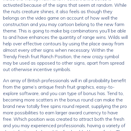
activated because of the signs that seem at random. While
the nuts creature shines, it also feels as though they
belongs on the video game on account of how well the
construction and you may cartoon belong to the new farm
theme. This is going to make big combinations you’ll be able
to and have enhances the quantity of range wins. Wilds will
help over effective contours by using the place away from
almost every other signs when necessary. Within the
Trendy Fresh fruit Ranch Position, the new crazy symbol
may be used as opposed to other signs, apart from spread
out otherwise incentive symbols.
An array of British professionals will in all probability benefit
from the game’s antique fresh fruit graphics, easy-to-
explore software, and you can type of bonus has. Tend to,
becoming more scatters in the bonus round can make the
brand new totally free spins round repeat, supplying the pro
more possibilities to earn larger award currency to have
free. Which position was created to attract both the fresh
and you may experienced professionals, having a variety of