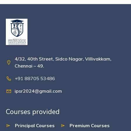
4/32, 40th Street, Sidco Nagar, Villivakkam,
Chennai – 49.
+91 88705 53486
ipsr2024@gmail.com
Courses provided
Principal Courses
Premium Courses