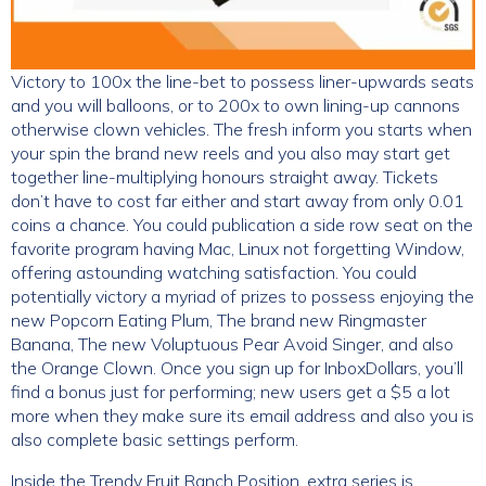
Victory to 100x the line-bet to possess liner-upwards seats
and you will balloons, or to 200x to own lining-up cannons
otherwise clown vehicles. The fresh inform you starts when
your spin the brand new reels and you also may start get
together line-multiplying honours straight away. Tickets
don’t have to cost far either and start away from only 0.01
coins a chance. You could publication a side row seat on the
favorite program having Mac, Linux not forgetting Window,
offering astounding watching satisfaction. You could
potentially victory a myriad of prizes to possess enjoying the
new Popcorn Eating Plum, The brand new Ringmaster
Banana, The new Voluptuous Pear Avoid Singer, and also
the Orange Clown. Once you sign up for InboxDollars, you’ll
find a bonus just for performing; new users get a $5 a lot
more when they make sure its email address and also you is
also complete basic settings perform.
Inside the Trendy Fruit Ranch Position, extra series is