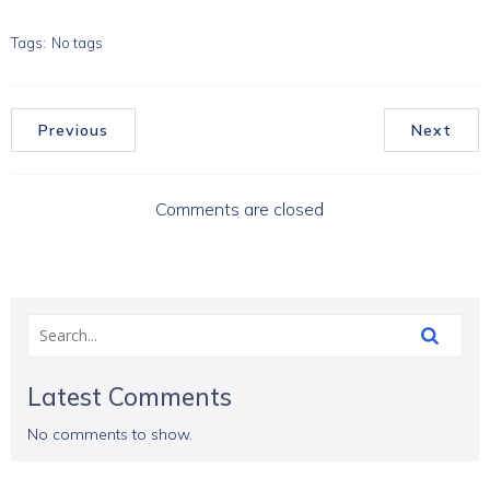
Tags:
No tags
Previous
Next
Comments are closed
Latest Comments
No comments to show.