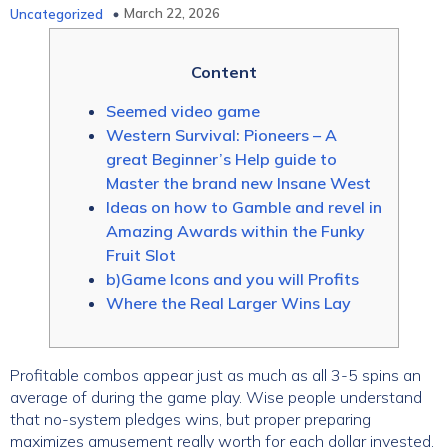
March 22, 2026
Uncategorized
Content
Seemed video game
Western Survival: Pioneers – A
great Beginner’s Help guide to
Master the brand new Insane West
Ideas on how to Gamble and revel in
Amazing Awards within the Funky
Fruit Slot
b)Game Icons and you will Profits
Where the Real Larger Wins Lay
Profitable combos appear just as much as all 3-5 spins an
average of during the game play. Wise people understand
that no-system pledges wins, but proper preparing
maximizes amusement really worth for each dollar invested.