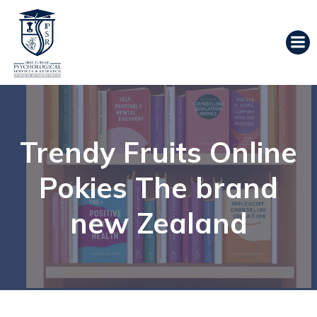
Trendy Fruits Online
Pokies The brand
new Zealand