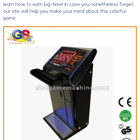
learn how to earn big-time! In case you nonetheless forget,
our site will help you make your mind about this colorful
game.