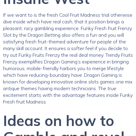
If we want to is the fresh Cool Fruit Madness trial otherwise
dive inside which have real cash, that it position brings a
pleasant, racy gambling experience. Funky Fresh fruit Frenzy
Slot by the Dragon Betting also offers a fun and you will
satisfying fresh fruit-themed adventure for people of the
many skill account. It ensures a softer feel if you decide to
try out Funky Fruits Frenzy the real deal money. Trendy Fruits
Frenzy exemplifies Dragon Gaming’s experience in bringing
humorous, mobile-friendly harbors you to merge lifestyle
which have reducing-boundary have. Dragon Gaming is
known for developing innovative online slots games one mix
antique themes having modern technicians. The true
excitement starts with the advantage features inside Funky
Fresh fruit Madness.
Ideas on how to