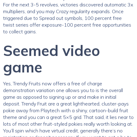
For the next 3-5 revolves, victories discovered automatic 3x
multipliers, and you may Crazy regularity expands.
Once
triggered due to Spread out symbols, 100 percent free
twist series offer exposure-100 percent free opportunities
to collect gains.
Seemed video
game
Yes, Trendy Fruits now offers a free of charge
demonstration variation one allows you to is the overall
game as opposed to signing up or and make in initial
deposit. Trendy Fruit are a great lighthearted, cluster-pays
pokie away from Playtech with a shiny, cartoon-build fruit
theme and you can a great 5×5 grid. That said, it lies near to
lots of most other fruit-styled pokies really worth looking at.
You’ll spin which have virtual credit, generally there’s no