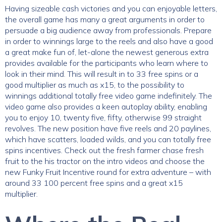
Having sizeable cash victories and you can enjoyable letters,
the overall game has many a great arguments in order to
persuade a big audience away from professionals. Prepare
in order to winnings large to the reels and also have a good
a great make fun of, let-alone the newest generous extra
provides available for the participants who learn where to
look in their mind. This will result in to 33 free spins or a
good multiplier as much as x15, to the possibility to
winnings additional totally free video game indefinitely. The
video game also provides a keen autoplay ability, enabling
you to enjoy 10, twenty five, fifty, otherwise 99 straight
revolves. The new position have five reels and 20 paylines,
which have scatters, loaded wilds, and you can totally free
spins incentives. Check out the fresh farmer chase fresh
fruit to the his tractor on the intro videos and choose the
new Funky Fruit Incentive round for extra adventure – with
around 33 100 percent free spins and a great x15
multiplier.