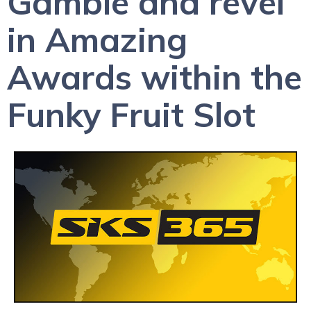
Gamble and revel
in Amazing
Awards within the
Funky Fruit Slot