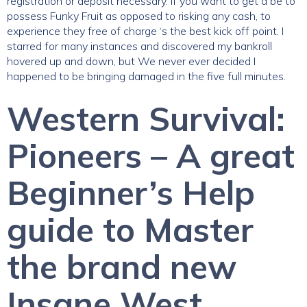
registration or deposit necessary. If you want to get a be to
possess Funky Fruit as opposed to risking any cash, to
experience they free of charge ‘s the best kick off point. I
starred for many instances and discovered my bankroll
hovered up and down, but We never ever decided I
happened to be bringing damaged in the five full minutes.
Western Survival:
Pioneers – A great
Beginner’s Help
guide to Master
the brand new
Insane West