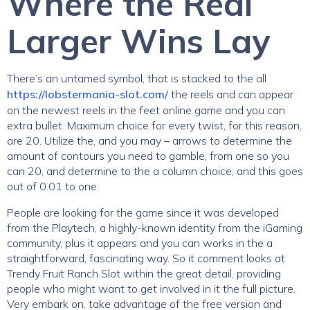
Where the Real
Larger Wins Lay
There’s an untamed symbol, that is stacked to the all
https://lobstermania-slot.com/
the reels and can appear
on the newest reels in the feet online game and you can
extra bullet. Maximum choice for every twist, for this reason,
are 20. Utilize the, and you may – arrows to determine the
amount of contours you need to gamble, from one so you
can 20, and determine to the a column choice, and this goes
out of 0.01 to one.
People are looking for the game since it was developed
from the Playtech, a highly-known identity from the iGaming
community, plus it appears and you can works in the a
straightforward, fascinating way. So it comment looks at
Trendy Fruit Ranch Slot within the great detail, providing
people who might want to get involved in it the full picture.
Very embark on, take advantage of the free version and