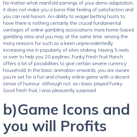
No matter what manifold earnings of your demo adaptation,
it does not make you a bona-fide feeling of satisfaction and
you can real honors. An ability to wager betting hosts to
have there is nothing certainly the crucial fundamental
vantages of online gambling associations more home-based
gambling sites and you may, at the same time, among the
many reasons for such as a keen unprecedentedly
increasing rise in popularity of sites staking. Having 5 reels
or over to help you 20 paylines, Funky Fresh fruit Ranch
offers a lot of possibilities to give certain severe currency
household. In the basic animation onwards, you are aware
you’re set for a fun and cheeky online game with a decent
sense of humour. Although not, as i basic played Funky
Good fresh fruit, I was pleasantly surprised.
b)Game Icons and
you will Profits