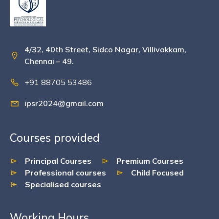
4/32, 40th Street, Sidco Nagar, Villivakkam,
Chennai – 49.
+91 88705 53486
ipsr2024@gmail.com
Courses provided
Principal Courses
Premium Courses
Professional courses
Child Focused
Specialised courses
Working Hours