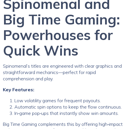
Spinomenal and
Big Time Gaming:
Powerhouses for
Quick Wins
Spinomenal’s titles are engineered with clear graphics and
straightforward mechanics—perfect for rapid
comprehension and play.
Key Features:
Low volatility games for frequent payouts.
Automatic spin options to keep the flow continuous.
In‑game pop‑ups that instantly show win amounts.
Big Time Gaming complements this by offering high‑impact