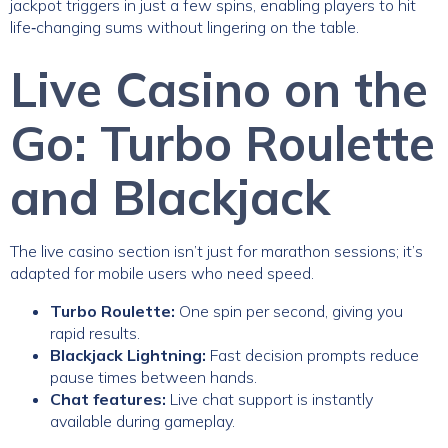
jackpot triggers in just a few spins, enabling players to hit
life‑changing sums without lingering on the table.
Live Casino on the
Go: Turbo Roulette
and Blackjack
The live casino section isn’t just for marathon sessions; it’s
adapted for mobile users who need speed.
Turbo Roulette:
One spin per second, giving you
rapid results.
Blackjack Lightning:
Fast decision prompts reduce
pause times between hands.
Chat features:
Live chat support is instantly
available during gameplay.