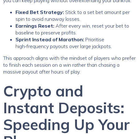
you can keep playing without overextending your bankroll.
Fixed Bet Strategy:
Stick to a set bet amount per
spin to avoid runaway losses.
Earnings Reset:
After every win, reset your bet to
baseline to preserve profits.
Sprint Instead of Marathon:
Prioritise
high‑frequency payouts over large jackpots.
This approach aligns with the mindset of players who prefer
to finish each session on a win rather than chasing a
massive payout after hours of play.
Crypto and
Instant Deposits:
Speeding Up Your