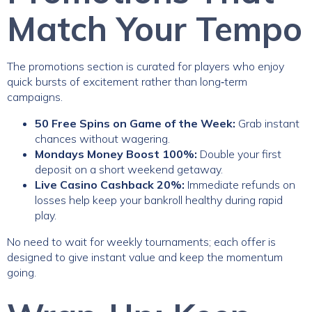
Match Your Tempo
The promotions section is curated for players who enjoy
quick bursts of excitement rather than long‑term
campaigns.
50 Free Spins on Game of the Week:
Grab instant
chances without wagering.
Mondays Money Boost 100%:
Double your first
deposit on a short weekend getaway.
Live Casino Cashback 20%:
Immediate refunds on
losses help keep your bankroll healthy during rapid
play.
No need to wait for weekly tournaments; each offer is
designed to give instant value and keep the momentum
going.