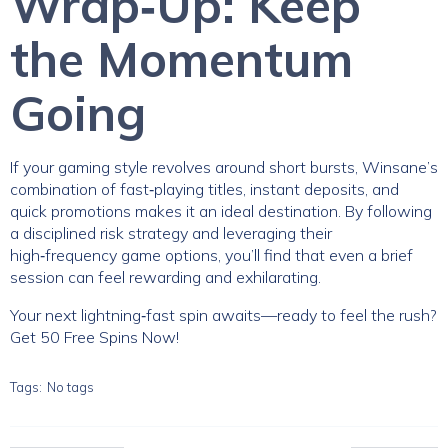
Wrap‑Up: Keep
the Momentum
Going
If your gaming style revolves around short bursts, Winsane’s
combination of fast‑playing titles, instant deposits, and
quick promotions makes it an ideal destination. By following
a disciplined risk strategy and leveraging their
high‑frequency game options, you’ll find that even a brief
session can feel rewarding and exhilarating.
Your next lightning‑fast spin awaits—ready to feel the rush?
Get 50 Free Spins Now!
Tags:
No tags