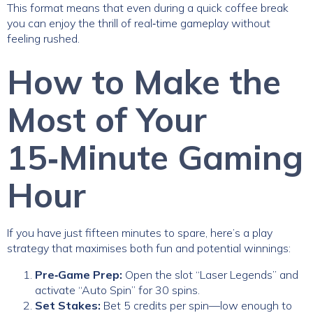
This format means that even during a quick coffee break
you can enjoy the thrill of real‑time gameplay without
feeling rushed.
How to Make the
Most of Your
15‑Minute Gaming
Hour
If you have just fifteen minutes to spare, here’s a play
strategy that maximises both fun and potential winnings:
Pre‑Game Prep:
Open the slot “Laser Legends” and
activate “Auto Spin” for 30 spins.
Set Stakes:
Bet 5 credits per spin—low enough to