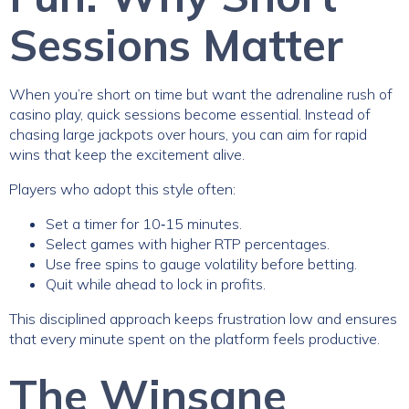
Sessions Matter
When you’re short on time but want the adrenaline rush of
casino play, quick sessions become essential. Instead of
chasing large jackpots over hours, you can aim for rapid
wins that keep the excitement alive.
Players who adopt this style often:
Set a timer for 10‑15 minutes.
Select games with higher RTP percentages.
Use free spins to gauge volatility before betting.
Quit while ahead to lock in profits.
This disciplined approach keeps frustration low and ensures
that every minute spent on the platform feels productive.
The Winsane