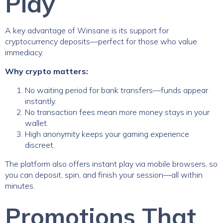
Play
A key advantage of Winsane is its support for
cryptocurrency deposits—perfect for those who value
immediacy.
Why crypto matters:
No waiting period for bank transfers—funds appear
instantly.
No transaction fees mean more money stays in your
wallet.
High anonymity keeps your gaming experience
discreet.
The platform also offers instant play via mobile browsers, so
you can deposit, spin, and finish your session—all within
minutes.
Promotions That