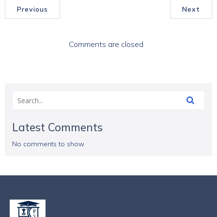
Previous
Next
Comments are closed
Latest Comments
No comments to show.