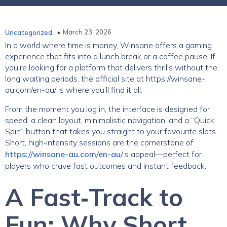
March 23, 2026
Uncategorized
In a world where time is money, Winsane offers a gaming
experience that fits into a lunch break or a coffee pause. If
you’re looking for a platform that delivers thrills without the
long waiting periods, the official site at https://winsane-
au.com/en-au/ is where you’ll find it all.
From the moment you log in, the interface is designed for
speed: a clean layout, minimalistic navigation, and a “Quick
Spin” button that takes you straight to your favourite slots.
Short, high‑intensity sessions are the cornerstone of
https://winsane-au.com/en-au/
’s appeal—perfect for
players who crave fast outcomes and instant feedback.
A Fast‑Track to
Fun: Why Short