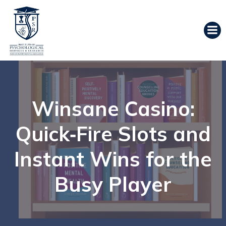
Winsane Casino:
Quick‑Fire Slots and
Instant Wins for the
Busy Player