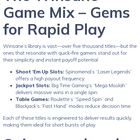
Game Mix – Gems
for Rapid Play
Winsane’s library is vast—over five thousand titles—but the
ones that resonate with quick‑fire gamers stand out for
their simplicity and instant payoff potential.
Shoot ‘Em Up Slots:
Spinomenal’s “Laser Legends”
offers a high payout frequency.
Jackpot Slots:
Big Time Gaming’s “Mega Moolah”
delivers massive wins in a single spin.
Table Games:
Roulette’s “Speed Spin” and
Blackjack’s “Fast Hand” modes reduce decision time.
Each of these titles is engineered to deliver results quickly,
making them ideal for short bursts of play.