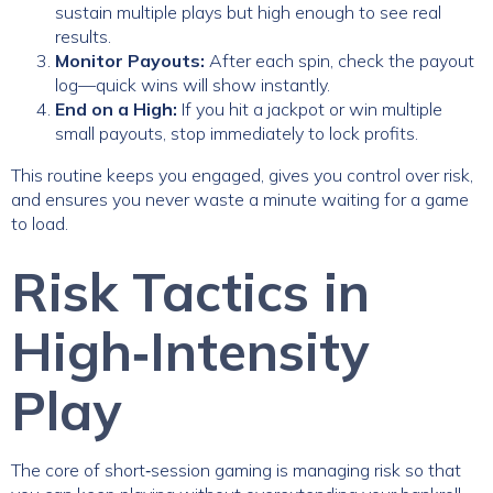
sustain multiple plays but high enough to see real
results.
Monitor Payouts:
After each spin, check the payout
log—quick wins will show instantly.
End on a High:
If you hit a jackpot or win multiple
small payouts, stop immediately to lock profits.
This routine keeps you engaged, gives you control over risk,
and ensures you never waste a minute waiting for a game
to load.
Risk Tactics in
High‑Intensity
Play
The core of short‑session gaming is managing risk so that