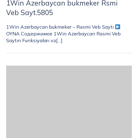
1Win Azerbaycan bukmeker Rsmi
Veb Sayt.5805
1Win Azerbaycan bukmeker – Rəsmi Veb Saytı
OYNA Содержимое 1Win Azerbaycan Rəsmi Veb
Saytın Funksiyaları və[…]