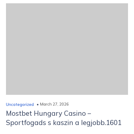
March 27, 2026
Uncategorized
Mostbet Hungary Casino –
Sportfogads s kaszin a legjobb.1601