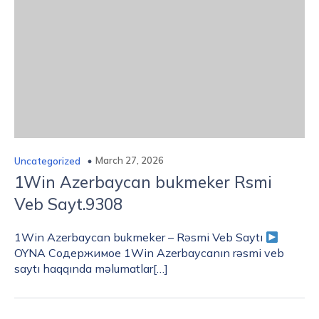
March 27, 2026
Uncategorized
1Win Azerbaycan bukmeker Rsmi
Veb Sayt.9308
1Win Azerbaycan bukmeker – Rəsmi Veb Saytı
OYNA Содержимое 1Win Azerbaycanın rəsmi veb
saytı haqqında məlumatlar[…]