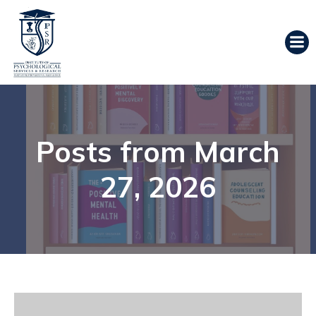
Posts from March
27, 2026