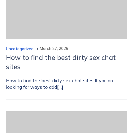
March 27, 2026
Uncategorized
How to find the best dirty sex chat
sites
How to find the best dirty sex chat sites If you are
looking for ways to add[…]