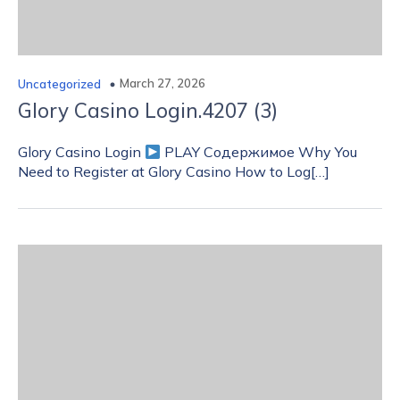
March 27, 2026
Uncategorized
Glory Casino Login.4207 (3)
Glory Casino Login
PLAY Содержимое Why You
Need to Register at Glory Casino How to Log[…]