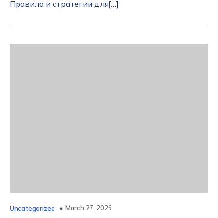
Правила и стратегии для[…]
March 27, 2026
Uncategorized