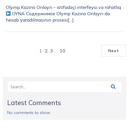
Olymp Kazino Onlayn – istifadəçi interfeysi və rahatlıq
OYNA Содержимое Olymp Kazino Onlayn-də
hesab yaradılmasının prosesi[…]
1
2
3
…
10
Next
Latest Comments
No comments to show.