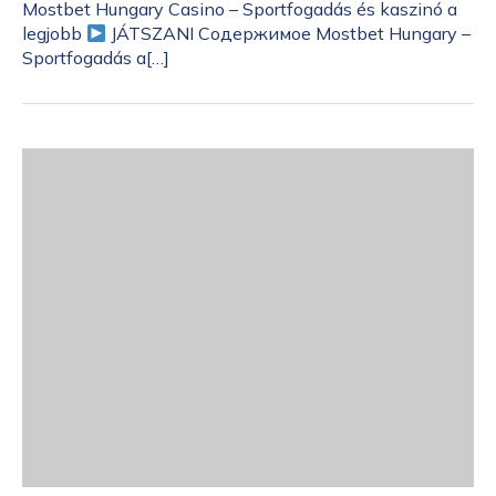
Mostbet Hungary Casino – Sportfogadás és kaszinó a
legjobb
JÁTSZANI Содержимое Mostbet Hungary –
Sportfogadás a[…]