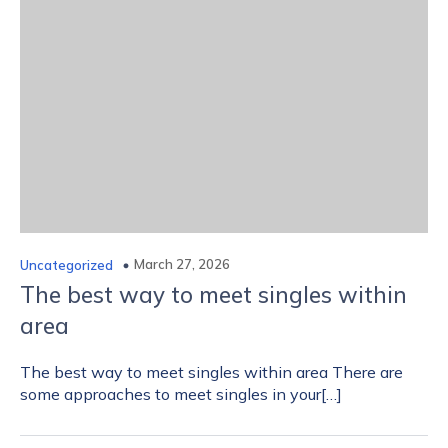
March 27, 2026
Uncategorized
The best way to meet singles within
area
The best way to meet singles within area There are
some approaches to meet singles in your[…]