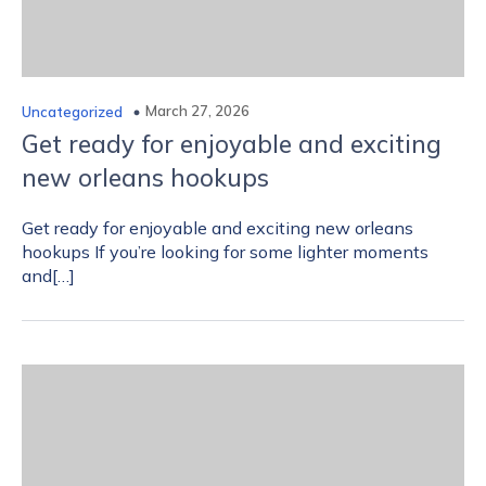
March 27, 2026
Uncategorized
Get ready for enjoyable and exciting
new orleans hookups
Get ready for enjoyable and exciting new orleans
hookups If you’re looking for some lighter moments
and[…]