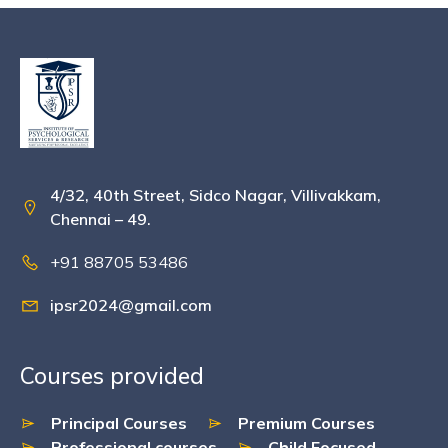
4/32, 40th Street, Sidco Nagar, Villivakkam,
Chennai – 49.
+91 88705 53486
ipsr2024@gmail.com
Courses provided
Principal Courses
Premium Courses
Professional courses
Child Focused