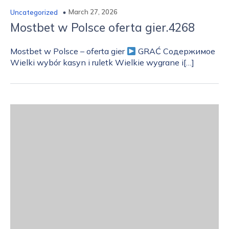
March 27, 2026
Uncategorized
Mostbet w Polsce oferta gier.4268
Mostbet w Polsce – oferta gier
GRAĆ Содержимое
Wielki wybór kasyn i ruletk Wielkie wygrane i[…]