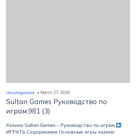
March 27, 2026
Uncategorized
Sultan Games Руководство по
играм.981 (3)
Казино Sultan Games – Руководство по играм
ИГРАТЬ Содержимое Основные игры казино