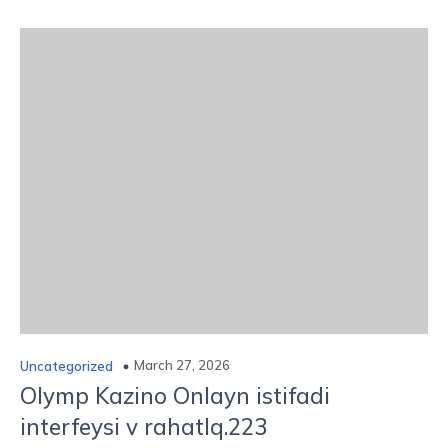
March 27, 2026
Uncategorized
Olymp Kazino Onlayn istifadi
interfeysi v rahatlq.223