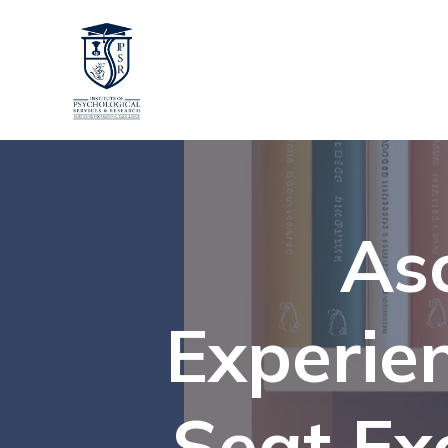
As
Experie
Seat Ex