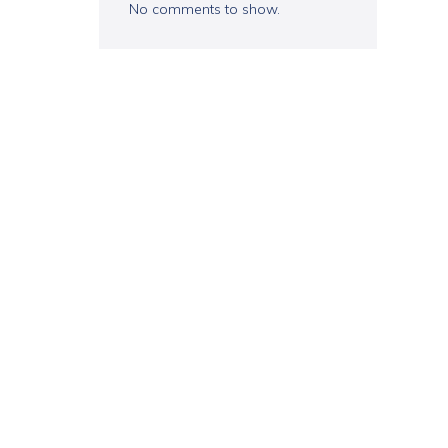
No comments to show.
-