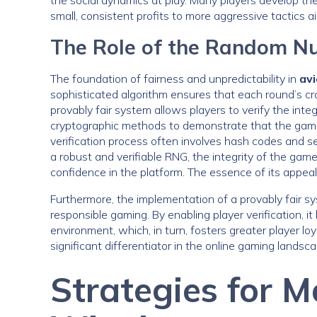
the social dynamics at play. Many players develop t
small, consistent profits to more aggressive tactics aim
The Role of the Random N
The foundation of fairness and unpredictability in
avi
sophisticated algorithm ensures that each round’s cr
provably fair system allows players to verify the int
cryptographic methods to demonstrate that the gam
verification process often involves hash codes and s
a robust and verifiable RNG, the integrity of the g
confidence in the platform. The essence of its appeal 
Furthermore, the implementation of a provably fair sys
responsible gaming. By enabling player verification, i
environment, which, in turn, fosters greater player lo
significant differentiator in the online gaming landscap
Strategies for M