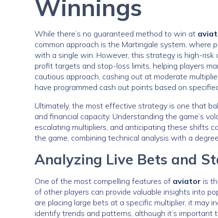
Winnings
While there’s no guaranteed method to win at
aviat
common approach is the Martingale system, where play
with a single win. However, this strategy is high-risk
profit targets and stop-loss limits, helping players 
cautious approach, cashing out at moderate multipli
have programmed cash out points based on specified r
Ultimately, the most effective strategy is one that ba
and financial capacity. Understanding the game’s volat
escalating multipliers, and anticipating these shifts 
the game, combining technical analysis with a degree 
Analyzing Live Bets and Sta
One of the most compelling features of
aviator
is th
of other players can provide valuable insights into po
are placing large bets at a specific multiplier, it may 
identify trends and patterns, although it’s important 