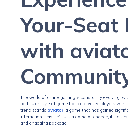
Your-Seat 
with aviato
Community
The world of online gaming is constantly evolving, w
particular style of game has captivated players with i
trend stands
aviator
, a game that has gained signific
interaction. This isn’t just a game of chance; it’s a te
and engaging package.