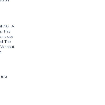
sed on
 (RNG). A
s. This
stems use
ed. The
. Without
e
 is a