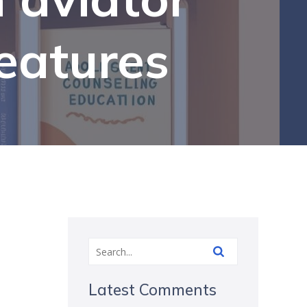
eatures
Latest Comments