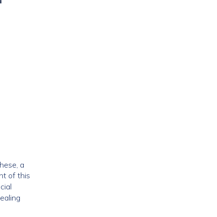
hese, a
nt of this
cial
pealing