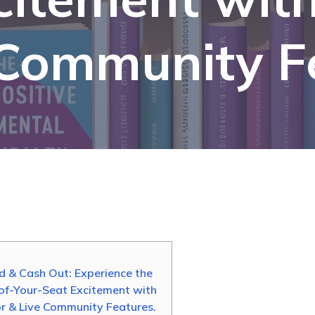
 Community F
d & Cash Out: Experience the
of-Your-Seat Excitement with
r & Live Community Features.