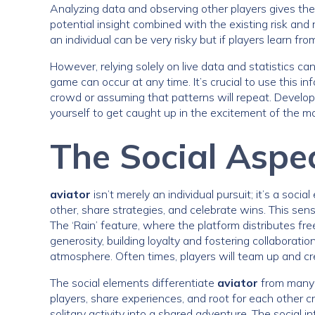
Analyzing data and observing other players gives the
potential insight combined with the existing risk and
an individual can be very risky but if players learn fr
However, relying solely on live data and statistics 
game can occur at any time. It’s crucial to use this i
crowd or assuming that patterns will repeat. Develop 
yourself to get caught up in the excitement of the 
The Social Aspe
aviator
isn’t merely an individual pursuit; it’s a soci
other, share strategies, and celebrate wins. This se
The ‘Rain’ feature, where the platform distributes fr
generosity, building loyalty and fostering collaborati
atmosphere. Often times, players will team up and cr
The social elements differentiate
aviator
from many t
players, share experiences, and root for each other c
solitary activity into a shared adventure. The social