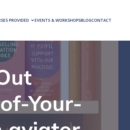
SES PROVIDED
EVENTS & WORKSHOPS
BLOG
CONTACT
Out
of-Your-
 aviator