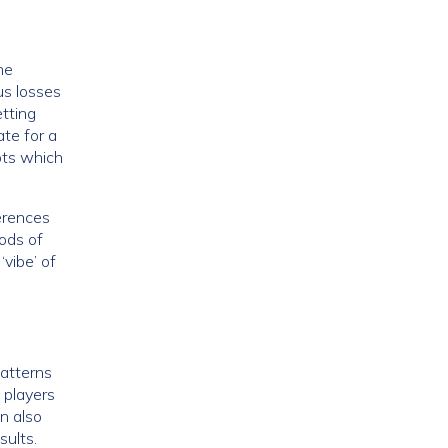
ne
us losses
etting
ate for a
ots which
ferences
iods of
‘vibe’ of
patterns
 players
an also
sults.