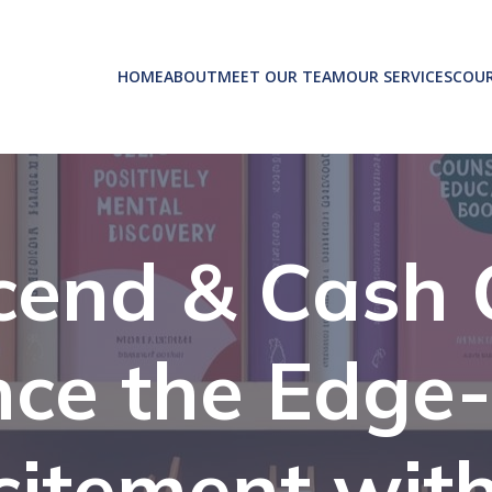
HOME
ABOUT
MEET OUR TEAM
OUR SERVICES
COUR
cend & Cash 
nce the Edge-
citement with