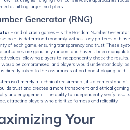
heir own strategies, ranging from conservative approaches focu
ed at hitting larger multipliers.
umber Generator (RNG)
ator
– and all crash games – is the Random Number Generator
ash point is determined randomly, without any patterns or biase
egrity of each game, ensuring transparency and trust. These sy
e outcomes are genuinely random and haven’t been manipulat
eed values, allowing players to independently check the results
ame would be compromised, and players would understandably los
is directly linked to the assurances of an honest playing field.
tem isn’t merely a technical requirement; it’s a cornerstone of
t builds trust and creates a more transparent and ethical gaming
yalty and engagement. The ability to independently verify results
e, attracting players who prioritize fairness and reliability.
aximizing Your