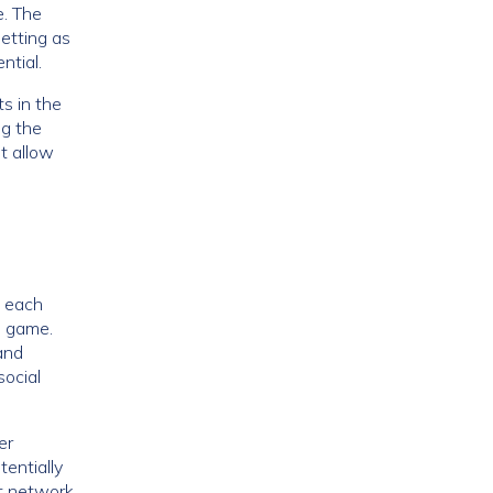
e. The
etting as
ntial.
s in the
ng the
t allow
h each
e game.
 and
social
er
tentially
rt network