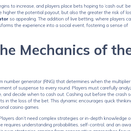
egins to increase, and players place bets hoping to ‘cash out’ b
the higher the potential payout, but also the greater the risk of lo
ator
so appealing. The addition of live betting, where players c
sforms the experience into a social event, fostering a sense of
he Mechanics of th
om number generator (RNG) that determines when the multiplier 
 element of suspense to every round. Players must carefully analy
nce, and decide when to cash out. Cashing out before the crash 
ults in the loss of the bet. This dynamic encourages quick thinki
tional casino games.
y. Players don’t need complex strategies or in-depth knowledge 
e requires understanding probabilities, self-control, and an aw