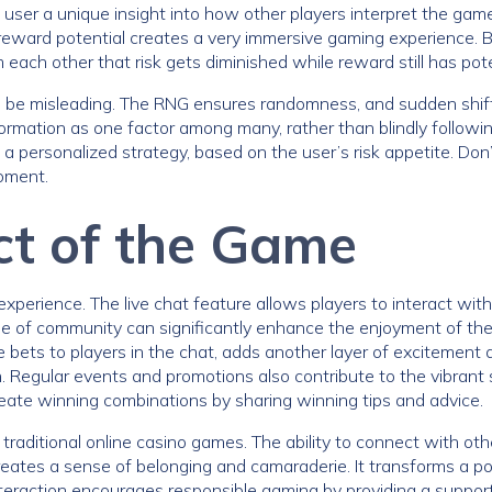
 user a unique insight into how other players interpret the gam
 reward potential creates a very immersive gaming experience. B
om each other that risk gets diminished while reward still has pote
can be misleading. The RNG ensures randomness, and sudden shift
nformation as one factor among many, rather than blindly followi
a personalized strategy, based on the user’s risk appetite. Don’
moment.
ct of the Game
al experience. The live chat feature allows players to interact wit
nse of community can significantly enhance the enjoyment of th
ee bets to players in the chat, adds another layer of excitement
on. Regular events and promotions also contribute to the vibrant 
eate winning combinations by sharing winning tips and advice.
raditional online casino games. The ability to connect with oth
reates a sense of belonging and camaraderie. It transforms a po
 interaction encourages responsible gaming by providing a suppo