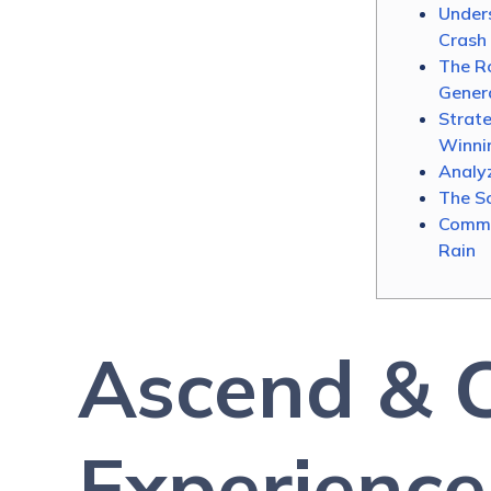
Unders
Crash
The R
Gener
Strate
Winni
Analyz
The S
Commu
Rain
Ascend & 
Experience