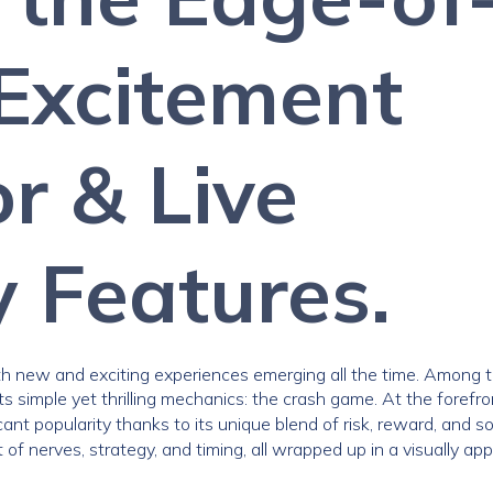
Excitement
r & Live
 Features.
ith new and exciting experiences emerging all the time. Among t
ts simple yet thrilling mechanics: the crash game. At the forefro
ant popularity thanks to its unique blend of risk, reward, and so
st of nerves, strategy, and timing, all wrapped up in a visually ap