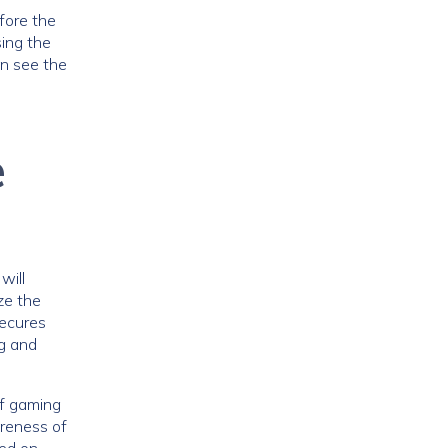
efore the
sing the
an see the
e
will
ze the
secures
ng and
of gaming
areness of