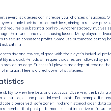
or
, several strategies can increase your chances of success. O
ers double their bet after each loss, aiming to recover previo
 and requires a substantial bankroll. Another strategy involves s
manage their funds and avoid chasing losses. Many players advoc
ers to secure consistent profits. Some use automated betting b
isk criteria.
lances risk and reward, aligned with the player’s individual pre
ility is crucial. Periods of frequent crashes are followed by per
can provide an edge. Successful players are adept at reading the 
of intuition. Here is a breakdown of strategies:
tistics
e ability to view live bets and statistics. Observing the betting 
pular strategies and potential crash points. For example, if many
indicate a perceived “safe zone.” Tracking historical crash data c
to remember that past performance is not indicative of future re