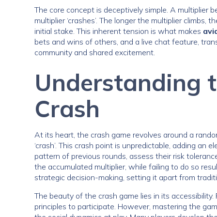
The core concept is deceptively simple. A multiplier b
multiplier ‘crashes’. The longer the multiplier climbs, 
initial stake. This inherent tension is what makes
avi
bets and wins of others, and a live chat feature, tran
community and shared excitement.
Understanding t
Crash
At its heart, the crash game revolves around a rand
‘crash’. This crash point is unpredictable, adding an
pattern of previous rounds, assess their risk tolera
the accumulated multiplier, while failing to do so res
strategic decision-making, setting it apart from tradi
The beauty of the crash game lies in its accessibilit
principles to participate. However, mastering the gam