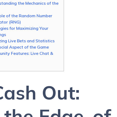
tanding the Mechanics of the
ole of the Random Number
ator (RNG)
gies for Maximizing Your
ngs
ing Live Bets and Statistics
ocial Aspect of the Game
nity Features: Live Chat &
Cash Out:
 the Edge-of