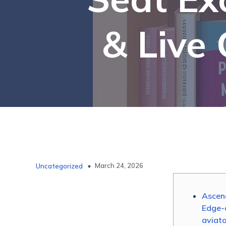
& Live
March 24, 2026
Uncategorized
Ascen
Edge-
aviato