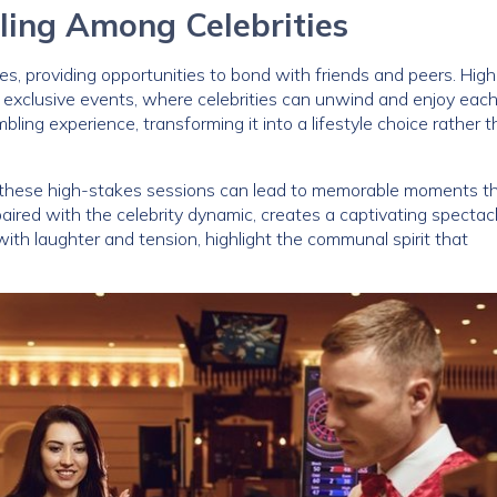
ling Among Celebrities
ties, providing opportunities to bond with friends and peers. Hig
 exclusive events, where celebrities can unwind and enjoy each
ling experience, transforming it into a lifestyle choice rather 
g these high-stakes sessions can lead to memorable moments t
aired with the celebrity dynamic, creates a captivating spectac
ith laughter and tension, highlight the communal spirit that