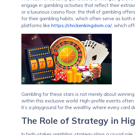
engage in gambling activities that reflect their extrav
or a luxurious casino floor, the thrill of gambling off
for their gambling habits, which often serve as both
platforms like
https://chickenkingdom.ca/
, which of
Gambling for these stars is not merely about winning
within this exclusive world. High-profile events ofte
It’s a playground for the wealthy, where every card d
The Role of Strategy in H
In high-stakes gambling, strategy plays a crucial role