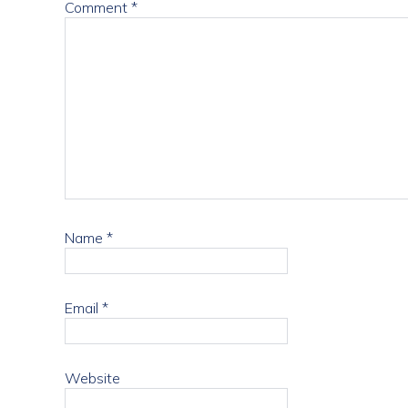
Comment
*
Name
*
Email
*
Website