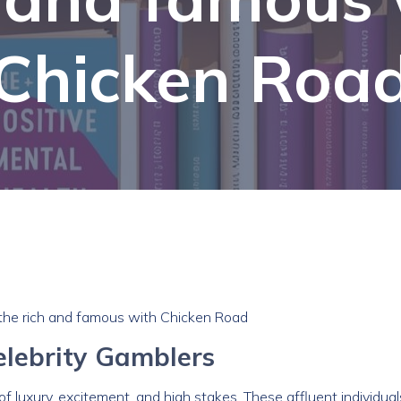
Chicken Roa
f the rich and famous with Chicken Road
lebrity Gamblers
 of luxury, excitement, and high stakes. These affluent individua