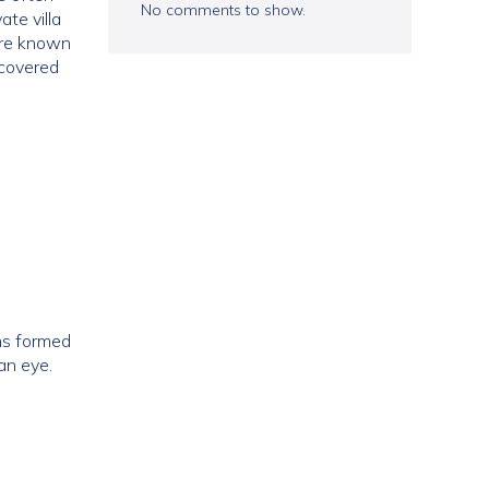
No comments to show.
ate villa
 are known
scovered
ons formed
an eye.