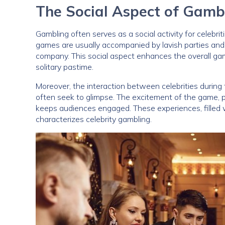
The Social Aspect of Gamb
Gambling often serves as a social activity for celebri
games are usually accompanied by lavish parties and
company. This social aspect enhances the overall gamb
solitary pastime.
Moreover, the interaction between celebrities durin
often seek to glimpse. The excitement of the game, p
keeps audiences engaged. These experiences, filled w
characterizes celebrity gambling.