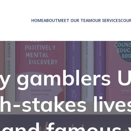
HOME
ABOUT
MEET OUR TEAM
OUR SERVICES
COUR
ty gamblers U
h-stakes live
h and famous 