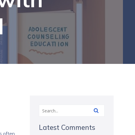
d
Latest Comments
ls often