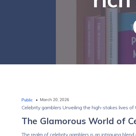
March 20, 2026
Public
Celebrity gamblers Unveiling the high-stakes lives o
The Glamorous World of Ce
The realm of celebrity gamblers is an intriguing blend