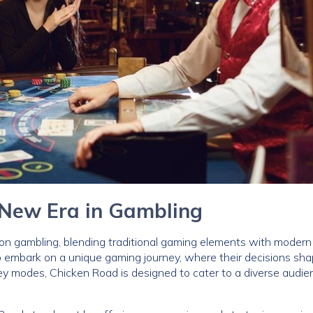
 New Era in Gambling
on gambling, blending traditional gaming elements with modern
to embark on a unique gaming journey, where their decisions sh
 modes, Chicken Road is designed to cater to a diverse audie