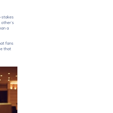
h-stakes
 other’s
than a
hat fans
le that