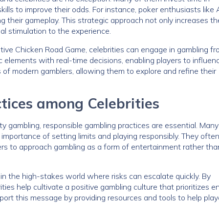
lls to improve their odds. For instance, poker enthusiasts like 
 their gameplay. This strategic approach not only increases the
al stimulation to the experience.
ovative Chicken Road Game, celebrities can engage in gambling f
 elements with real-time decisions, enabling players to influen
 of modern gamblers, allowing them to explore and refine their
tices among Celebrities
ty gambling, responsible gambling practices are essential. Many
importance of setting limits and playing responsibly. They ofte
wers to approach gambling as a form of entertainment rather tha
y in the high-stakes world where risks can escalate quickly. By
ies help cultivate a positive gambling culture that prioritizes 
port this message by providing resources and tools to help play