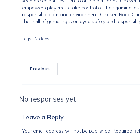
As more celebrities turn to online platforms, Chicken
empowers players to take control of their gaming jou
responsible gambling environment, Chicken Road Can
the thrill of gambling is enjoyed safely and responsibly
Tags:
No tags
Previous
No responses yet
Leave a Reply
Your email address will not be published.
Required fi