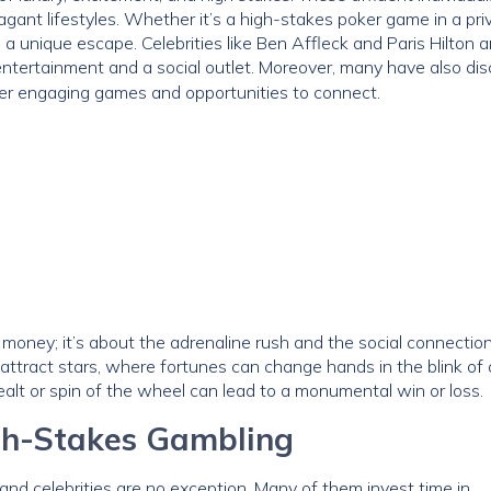
agant lifestyles. Whether it’s a high-stakes poker game in a priv
ers a unique escape. Celebrities like Ben Affleck and Paris Hilton
 entertainment and a social outlet. Moreover, many have also di
fer engaging games and opportunities to connect.
 money; it’s about the adrenaline rush and the social connecti
n attract stars, where fortunes can change hands in the blink of 
ealt or spin of the wheel can lead to a monumental win or loss.
igh-Stakes Gambling
, and celebrities are no exception. Many of them invest time in