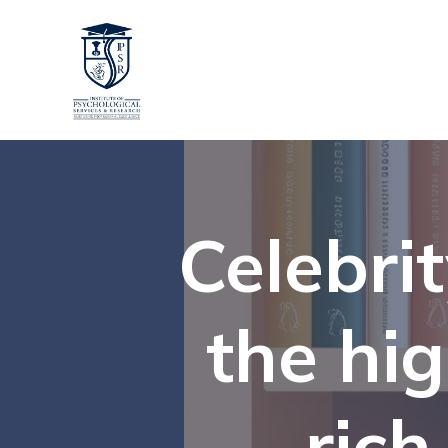
Celebri
the hig
ric