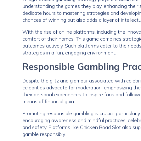
understanding the games they play, enhancing their ski
dedicate hours to mastering strategies and developing
chances of winning but also adds a layer of intellectu
With the rise of online platforms, including the inn
comfort of their homes. This game combines strategic
outcomes actively. Such platforms cater to the needs
strategies in a fun, engaging environment.
Responsible Gambling Prac
Despite the glitz and glamour associated with celebri
celebrities advocate for moderation, emphasizing the 
their personal experiences to inspire fans and follo
means of financial gain.
Promoting responsible gambling is crucial, particularl
encouraging awareness and mindful practices, celebrit
and safety. Platforms like Chicken Road Slot also sup
gamble responsibly.