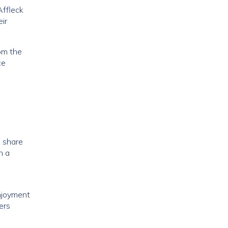
Affleck
ir
rom the
ce
n share
n a
enjoyment
ers