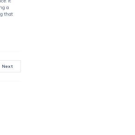
ce. It
ing a
g that
Next