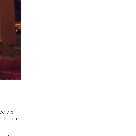
ape the
nce, from