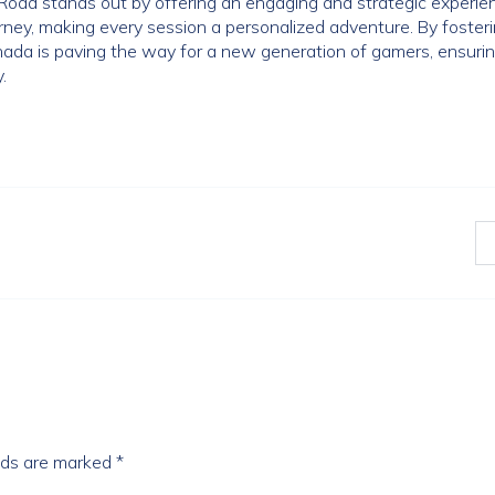
 Road stands out by offering an engaging and strategic experien
rney, making every session a personalized adventure. By foster
ada is paving the way for a new generation of gamers, ensurin
.
elds are marked
*