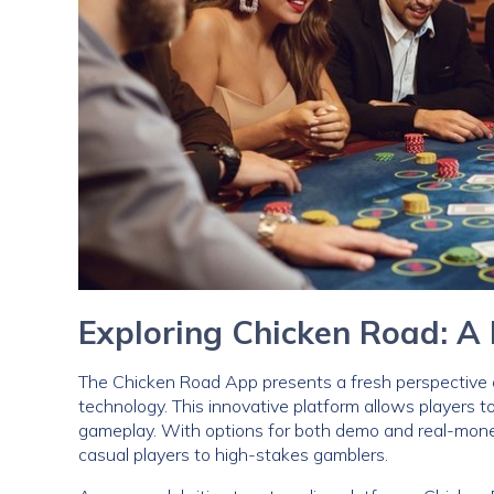
Exploring Chicken Road: A
The Chicken Road App presents a fresh perspective 
technology. This innovative platform allows players 
gameplay. With options for both demo and real-money
casual players to high-stakes gamblers.