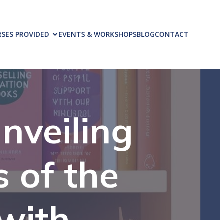
SES PROVIDED
EVENTS & WORKSHOPS
BLOG
CONTACT
nveiling
s of the
with