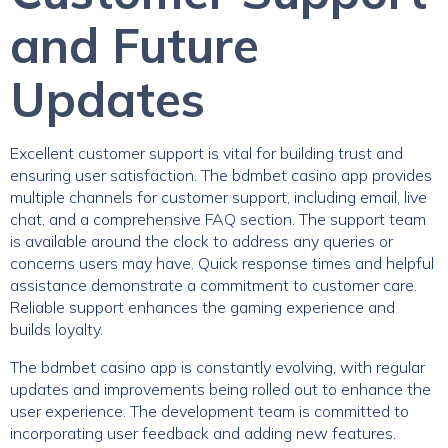
and Future
Updates
Excellent customer support is vital for building trust and
ensuring user satisfaction. The bdmbet casino app provides
multiple channels for customer support, including email, live
chat, and a comprehensive FAQ section. The support team
is available around the clock to address any queries or
concerns users may have. Quick response times and helpful
assistance demonstrate a commitment to customer care.
Reliable support enhances the gaming experience and
builds loyalty.
The bdmbet casino app is constantly evolving, with regular
updates and improvements being rolled out to enhance the
user experience. The development team is committed to
incorporating user feedback and adding new features.