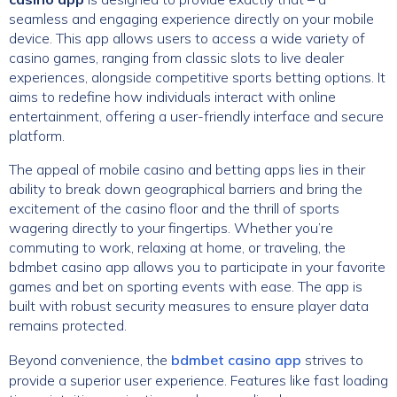
seamless and engaging experience directly on your mobile
device. This app allows users to access a wide variety of
casino games, ranging from classic slots to live dealer
experiences, alongside competitive sports betting options. It
aims to redefine how individuals interact with online
entertainment, offering a user-friendly interface and secure
platform.
The appeal of mobile casino and betting apps lies in their
ability to break down geographical barriers and bring the
excitement of the casino floor and the thrill of sports
wagering directly to your fingertips. Whether you’re
commuting to work, relaxing at home, or traveling, the
bdmbet casino app allows you to participate in your favorite
games and bet on sporting events with ease. The app is
built with robust security measures to ensure player data
remains protected.
Beyond convenience, the
bdmbet casino app
strives to
provide a superior user experience. Features like fast loading