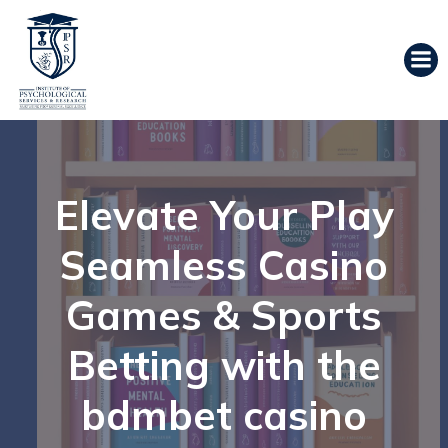
Elevate Your Play
Seamless Casino
Games & Sports
Betting with the
bdmbet casino