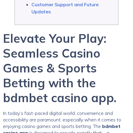
Customer Support and Future
Updates
Elevate Your Play:
Seamless Casino
Games & Sports
Betting with the
bdmbet casino app.
In today’s fast-paced digital world, convenience and
accessibility are paramount, especially when it comes to
enjoying casino games and sports betting. The
bdmbet
casino app
is designed to provide exactly that – a