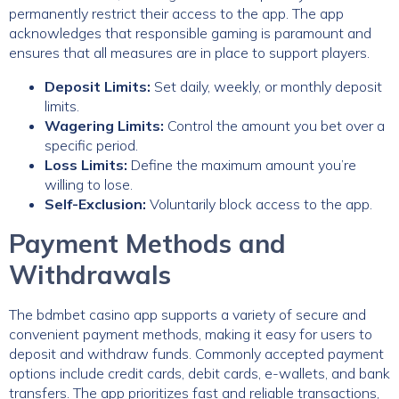
permanently restrict their access to the app. The app
acknowledges that responsible gaming is paramount and
ensures that all measures are in place to support players.
Deposit Limits:
Set daily, weekly, or monthly deposit
limits.
Wagering Limits:
Control the amount you bet over a
specific period.
Loss Limits:
Define the maximum amount you’re
willing to lose.
Self-Exclusion:
Voluntarily block access to the app.
Payment Methods and
Withdrawals
The bdmbet casino app supports a variety of secure and
convenient payment methods, making it easy for users to
deposit and withdraw funds. Commonly accepted payment
options include credit cards, debit cards, e-wallets, and bank
transfers. The app prioritizes fast and reliable transactions,