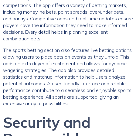
competitions. The app offers a variety of betting markets,
including moneyline bets, point spreads, over/under bets,
and parlays. Competitive odds and real-time updates ensure
players have the information they need to make informed
decisions. Every detail helps in planning excellent
combination bets.
The sports betting section also features live betting options,
allowing users to place bets on events as they unfold. This
adds an extra layer of excitement and allows for dynamic
wagering strategies. The app also provides detailed
statistics and matchup information to help users analyze
potential outcomes. A user-friendly interface and reliable
performance contribute to a seamless and enjoyable sports
betting experience. All sports are supported, giving an
extensive array of possibilities.
Security and