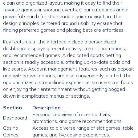
clean and organized layout, making it easy to find their
favorite games or sporting events. Clear categories and a
powerful search function enable quick navigation. The
design principles centered around usability ensure that
finding preferred games and placing bets are effortless.
Key features of the interface include a personalized
dashboard displaying recent activity, current promotions,
and recommended games. A dedicated sports betting
section is readily accessible, offering up-to-date odds and
live scores. Account management features, such as deposit
and withdrawal options, are also conveniently located. The
app prioritizes a streamlined experience, so users can focus
on enjoying their entertainment without getting bogged
down in complicated menus or settings.
Section
Description
Personalized view of recent activity,
Dashboard
promotions, and game recommendations.
Casino
Access to a diverse range of slot games, table
Games
games, and live casino experiences.