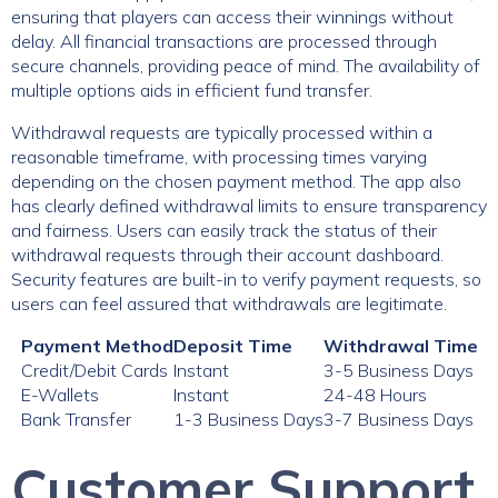
ensuring that players can access their winnings without
delay. All financial transactions are processed through
secure channels, providing peace of mind. The availability of
multiple options aids in efficient fund transfer.
Withdrawal requests are typically processed within a
reasonable timeframe, with processing times varying
depending on the chosen payment method. The app also
has clearly defined withdrawal limits to ensure transparency
and fairness. Users can easily track the status of their
withdrawal requests through their account dashboard.
Security features are built-in to verify payment requests, so
users can feel assured that withdrawals are legitimate.
Payment Method
Deposit Time
Withdrawal Time
Credit/Debit Cards
Instant
3-5 Business Days
E-Wallets
Instant
24-48 Hours
Bank Transfer
1-3 Business Days
3-7 Business Days
Customer Support