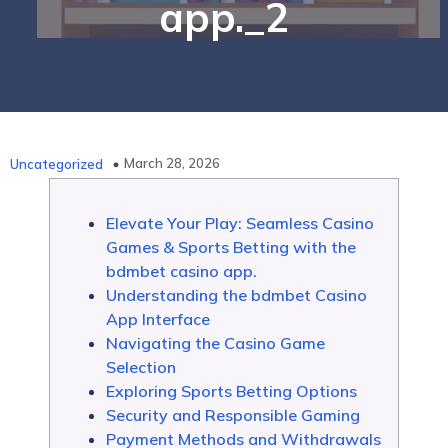
app._2
March 28, 2026
Uncategorized
Elevate Your Play: Seamless Casino
Games & Sports Betting with the
bdmbet casino app.
Understanding the bdmbet Casino
App Interface
Navigating the Casino Game
Selection
Exploring Sports Betting Options
Security and Responsible Gaming
Payment Methods and Withdrawals