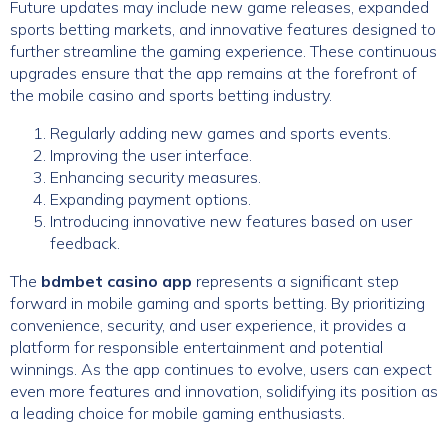
Future updates may include new game releases, expanded
sports betting markets, and innovative features designed to
further streamline the gaming experience. These continuous
upgrades ensure that the app remains at the forefront of
the mobile casino and sports betting industry.
Regularly adding new games and sports events.
Improving the user interface.
Enhancing security measures.
Expanding payment options.
Introducing innovative new features based on user
feedback.
The
bdmbet casino app
represents a significant step
forward in mobile gaming and sports betting. By prioritizing
convenience, security, and user experience, it provides a
platform for responsible entertainment and potential
winnings. As the app continues to evolve, users can expect
even more features and innovation, solidifying its position as
a leading choice for mobile gaming enthusiasts.