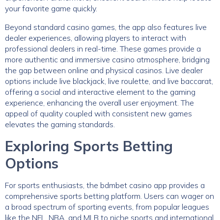
your favorite game quickly.
Beyond standard casino games, the app also features live
dealer experiences, allowing players to interact with
professional dealers in real-time. These games provide a
more authentic and immersive casino atmosphere, bridging
the gap between online and physical casinos. Live dealer
options include live blackjack, live roulette, and live baccarat,
offering a social and interactive element to the gaming
experience, enhancing the overall user enjoyment. The
appeal of quality coupled with consistent new games
elevates the gaming standards.
Exploring Sports Betting
Options
For sports enthusiasts, the bdmbet casino app provides a
comprehensive sports betting platform. Users can wager on
a broad spectrum of sporting events, from popular leagues
like the NFL, NBA, and MLB to niche sports and international