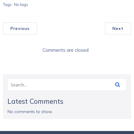
Tags:
No tags
Previous
Next
Comments are closed
Latest Comments
No comments to show.