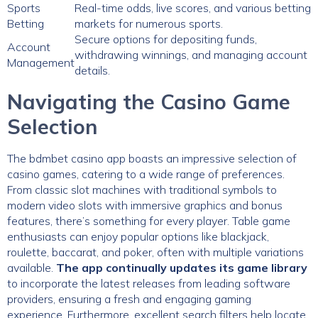
Sports
Real-time odds, live scores, and various betting
Betting
markets for numerous sports.
Secure options for depositing funds,
Account
withdrawing winnings, and managing account
Management
details.
Navigating the Casino Game
Selection
The bdmbet casino app boasts an impressive selection of
casino games, catering to a wide range of preferences.
From classic slot machines with traditional symbols to
modern video slots with immersive graphics and bonus
features, there’s something for every player. Table game
enthusiasts can enjoy popular options like blackjack,
roulette, baccarat, and poker, often with multiple variations
available.
The app continually updates its game library
to incorporate the latest releases from leading software
providers, ensuring a fresh and engaging gaming
experience. Furthermore, excellent search filters help locate