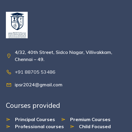
4/32, 40th Street, Sidco Nagar, Villivakkam,
Chennai – 49.
+91 88705 53486
ipsr2024@gmail.com
Courses provided
Principal Courses
Premium Courses
Professional courses
Child Focused