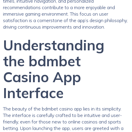
times, intuitive navigation, and personalized
recommendations contribute to a more enjoyable and
immersive gaming environment. This focus on user
satisfaction is a cornerstone of the app’s design philosophy,
driving continuous improvements and innovation.
Understanding
the bdmbet
Casino App
Interface
The beauty of the bdmbet casino app lies in its simplicity.
The interface is carefully crafted to be intuitive and user-
friendly, even for those new to online casinos and sports
betting. Upon launching the app, users are greeted with a