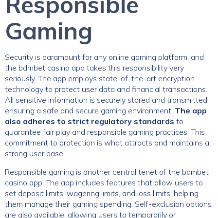
Responsible
Gaming
Security is paramount for any online gaming platform, and
the bdmbet casino app takes this responsibility very
seriously. The app employs state-of-the-art encryption
technology to protect user data and financial transactions.
All sensitive information is securely stored and transmitted,
ensuring a safe and secure gaming environment.
The app
also adheres to strict regulatory standards
to
guarantee fair play and responsible gaming practices. This
commitment to protection is what attracts and maintains a
strong user base.
Responsible gaming is another central tenet of the bdmbet
casino app. The app includes features that allow users to
set deposit limits, wagering limits, and loss limits, helping
them manage their gaming spending. Self-exclusion options
are also available, allowing users to temporarily or