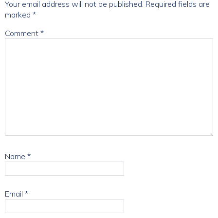
Your email address will not be published.
Required fields are
marked
*
Comment
*
Name
*
Email
*