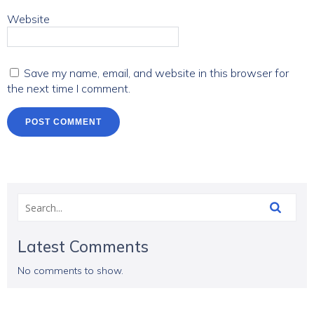
Website
Save my name, email, and website in this browser for
the next time I comment.
Latest Comments
No comments to show.