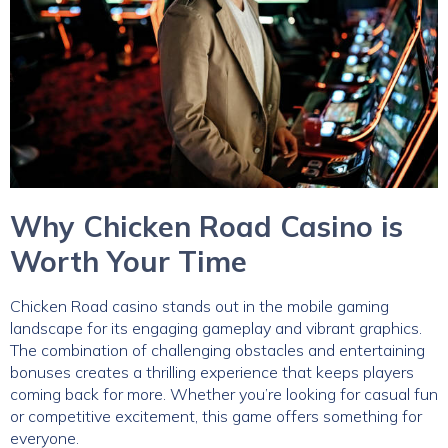
Why Chicken Road Casino is
Worth Your Time
Chicken Road casino stands out in the mobile gaming
landscape for its engaging gameplay and vibrant graphics.
The combination of challenging obstacles and entertaining
bonuses creates a thrilling experience that keeps players
coming back for more. Whether you’re looking for casual fun
or competitive excitement, this game offers something for
everyone.