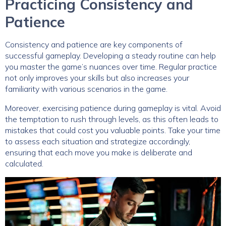
Practicing Consistency and
Patience
Consistency and patience are key components of
successful gameplay. Developing a steady routine can help
you master the game’s nuances over time. Regular practice
not only improves your skills but also increases your
familiarity with various scenarios in the game.
Moreover, exercising patience during gameplay is vital. Avoid
the temptation to rush through levels, as this often leads to
mistakes that could cost you valuable points. Take your time
to assess each situation and strategize accordingly,
ensuring that each move you make is deliberate and
calculated.