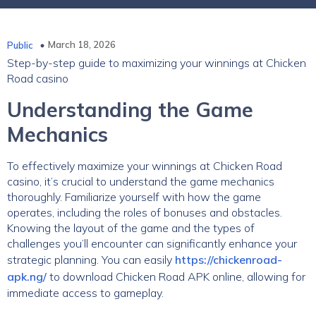
March 18, 2026
Public
Step-by-step guide to maximizing your winnings at Chicken
Road casino
Understanding the Game
Mechanics
To effectively maximize your winnings at Chicken Road
casino, it’s crucial to understand the game mechanics
thoroughly. Familiarize yourself with how the game
operates, including the roles of bonuses and obstacles.
Knowing the layout of the game and the types of
challenges you’ll encounter can significantly enhance your
strategic planning. You can easily
https://chickenroad-
apk.ng/
to download Chicken Road APK online, allowing for
immediate access to gameplay.