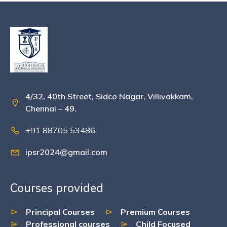
4/32, 40th Street, Sidco Nagar, Villivakkam,
Chennai – 49.
+91 88705 53486
ipsr2024@gmail.com
Courses provided
Principal Courses
Premium Courses
Professional courses
Child Focused